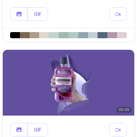
GIF
00:35
GIF