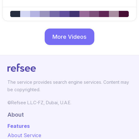
More Videos
The service provides search engine services. Content may
be copyrighted.
©Refsee L.L.C-FZ, Dubai, U.A.E.
About
Features
About Service