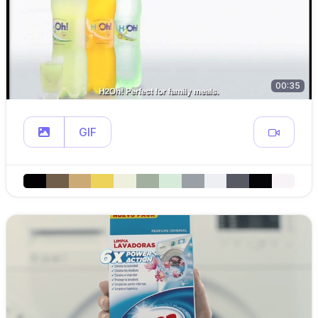
00:35
GIF