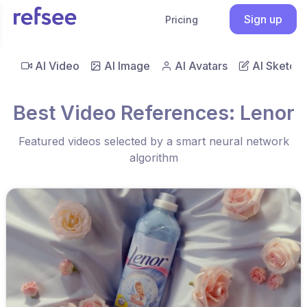
Sign up
Pricing
AI Video
AI Image
AI Avatars
AI Sketch
Best Video References: Lenor
Featured videos selected by a smart neural network
algorithm