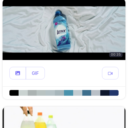
00:35
GIF