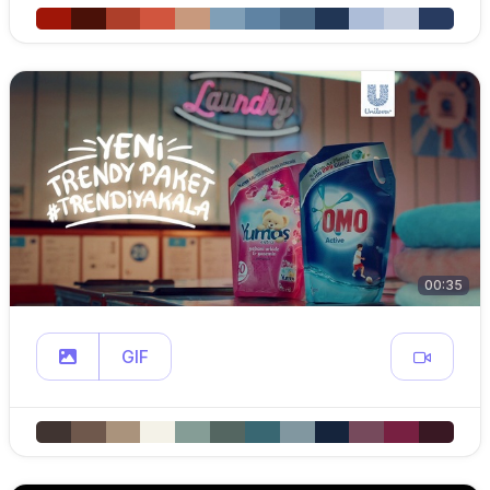
00:35
GIF