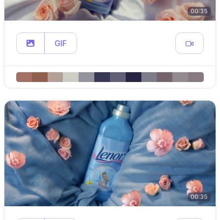
00:35
GIF
00:35