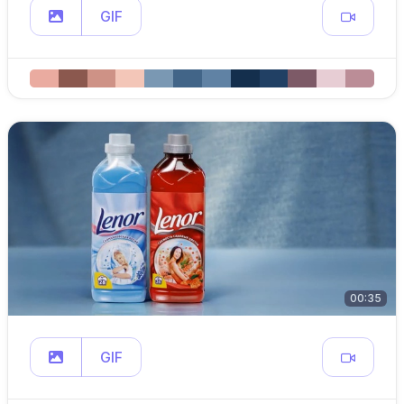
GIF
00:35
GIF