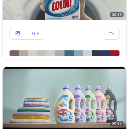
00:35
GIF
00:35