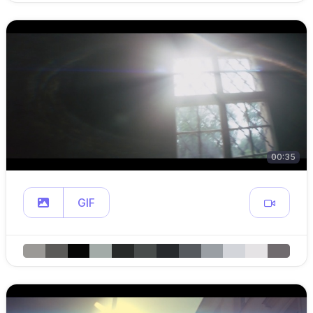
00:35
GIF