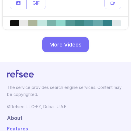
GIF
More Videos
The service provides search engine services. Content may
be copyrighted.
©Refsee L.L.C-FZ, Dubai, U.A.E.
About
Features