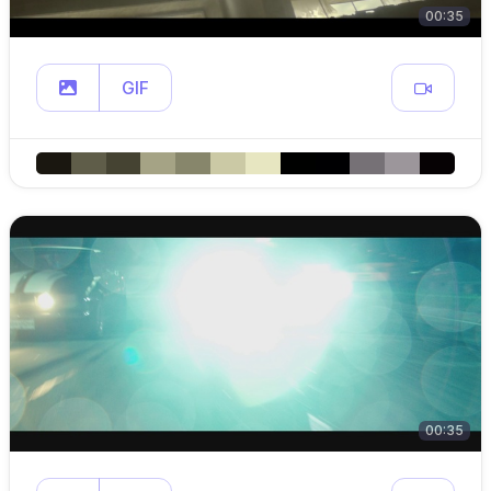
00:35
GIF
00:35