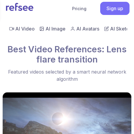
Sign up
Pricing
AI Video
AI Image
AI Avatars
AI Sketch
Best Video References: Lens
flare transition
Featured videos selected by a smart neural network
algorithm