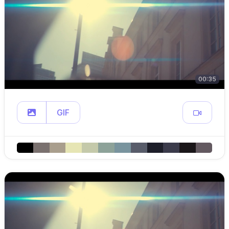
00:35
GIF