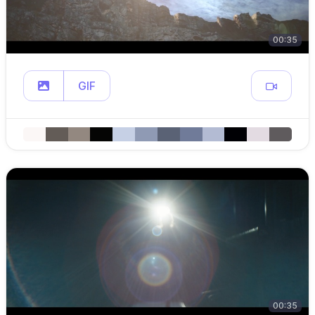
00:35
GIF
00:35