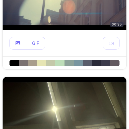
00:35
GIF