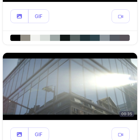
GIF
00:35
GIF