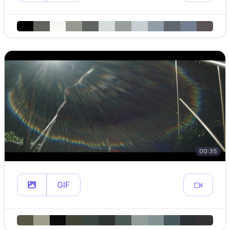
00:35
GIF