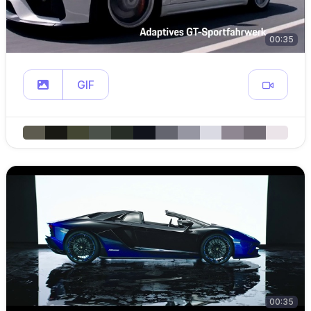
00:35
GIF
00:35