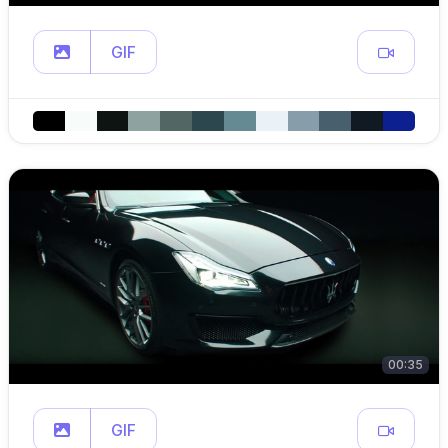
GIF
00:35
GIF