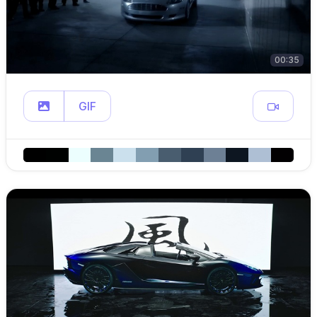
00:35
GIF