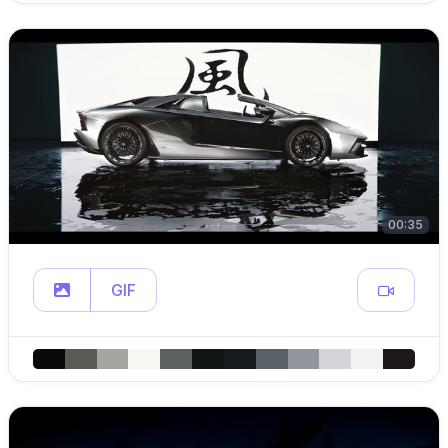
00:35
GIF