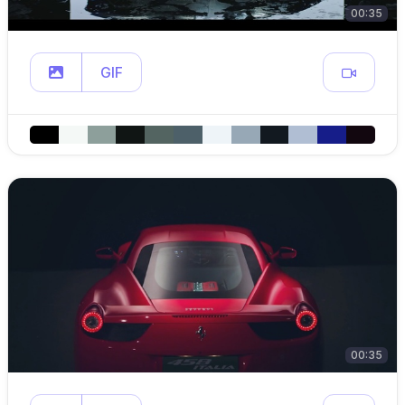
00:35
GIF
00:35