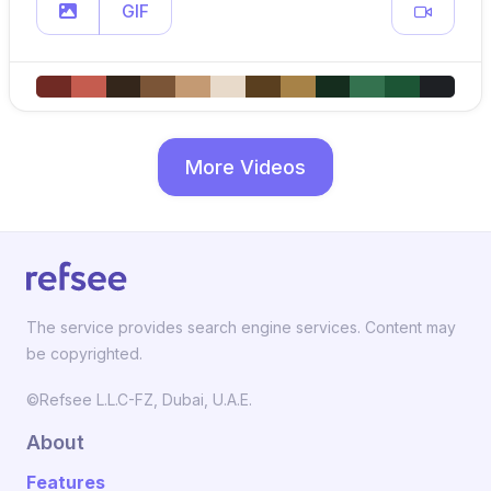
GIF
More Videos
The service provides search engine services. Content may
be copyrighted.
©Refsee L.L.C-FZ, Dubai, U.A.E.
About
Features