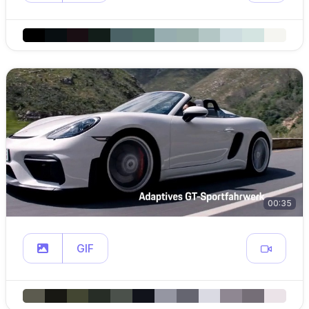
00:35
GIF