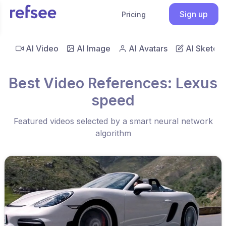
Sign up
Pricing
AI Video
AI Image
AI Avatars
AI Sketch
Best Video References: Lexus
speed
Featured videos selected by a smart neural network
algorithm