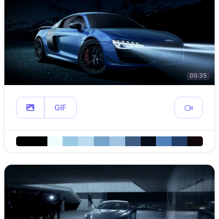
00:35
GIF