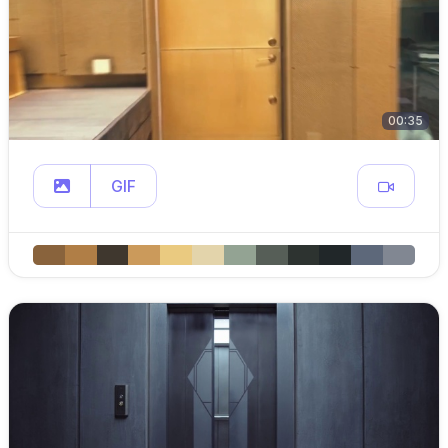
00:35
GIF