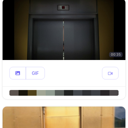
00:35
GIF