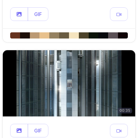
GIF
00:35
GIF