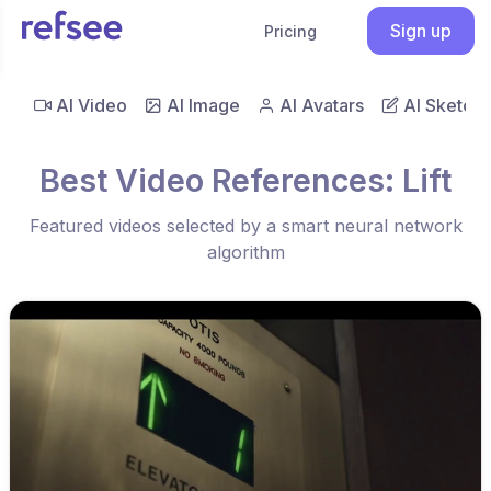
Sign up
Pricing
AI Video
AI Image
AI Avatars
AI Sketch
Best Video References: Lift
Featured videos selected by a smart neural network
algorithm