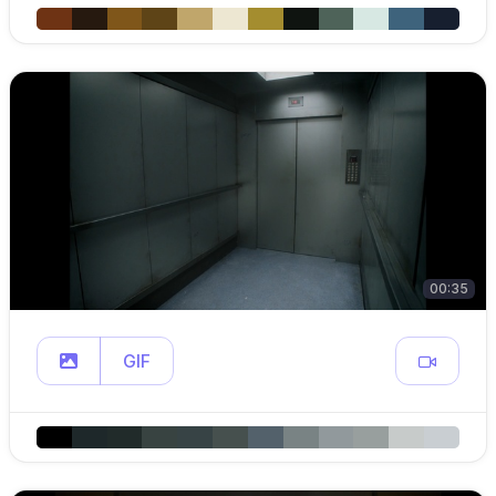
00:35
GIF