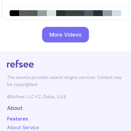
More Videos
The service provides search engine services. Content may
be copyrighted.
©Refsee L.L.C-FZ, Dubai, U.A.E.
About
Features
About Service