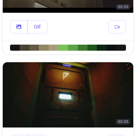
00:35
GIF
00:35