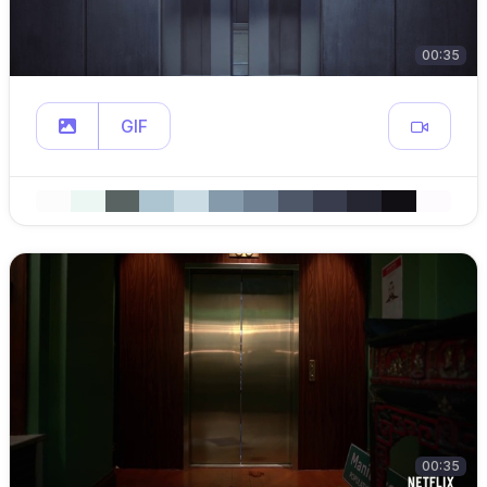
00:35
GIF
00:35