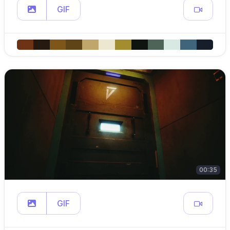
GIF
00:35
GIF