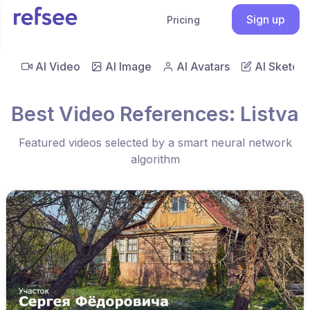
Sign up
Pricing
AI Video
AI Image
AI Avatars
AI Sketch
Best Video References: Listva
Featured videos selected by a smart neural network
algorithm