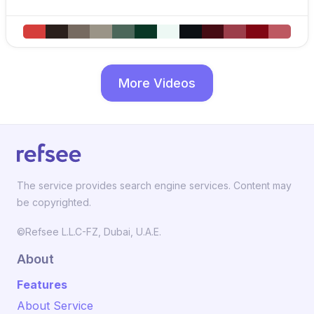
More Videos
The service provides search engine services. Content may
be copyrighted.
©Refsee L.L.C-FZ, Dubai, U.A.E.
About
Features
About Service