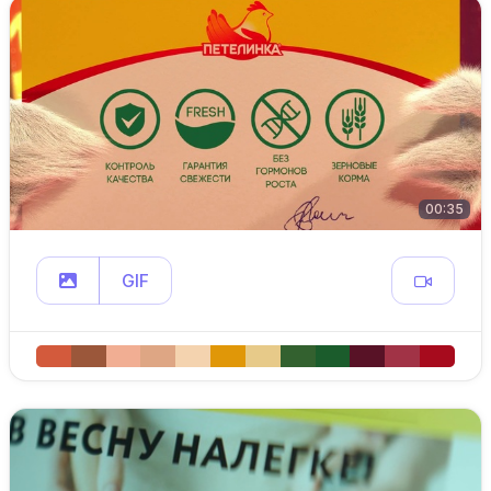
00:35
GIF