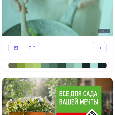
00:35
GIF