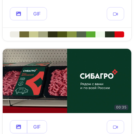
GIF
00:35
GIF