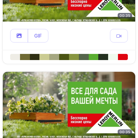
00:35
GIF
00:35