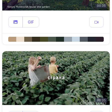
00:35
GIF
00:35