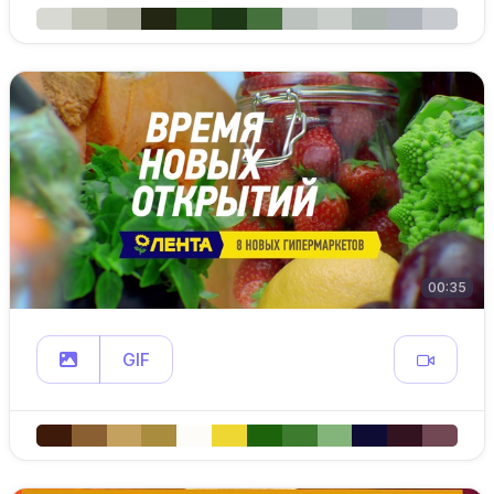
00:35
GIF