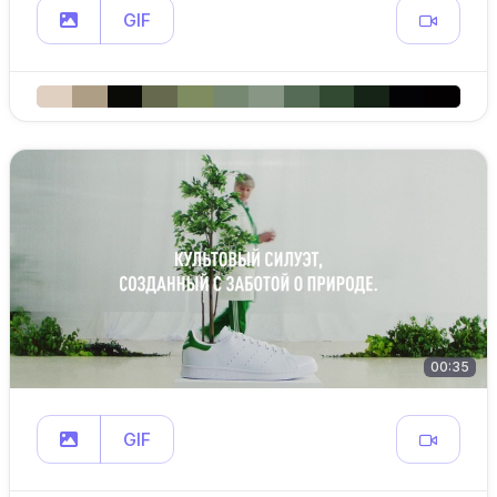
GIF
00:35
GIF