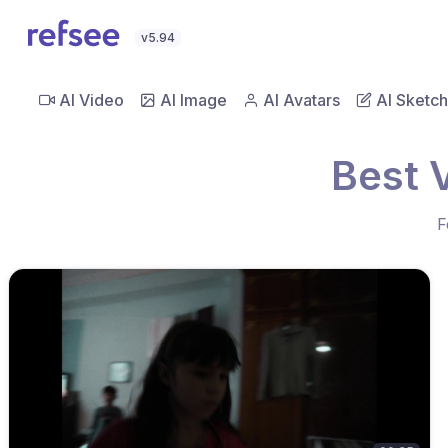
v5.94
AI Video
AI Image
AI Avatars
AI Sketch
Best V
F