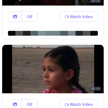
00:35
GIF
Watch Video
00:35
GIF
Watch Video