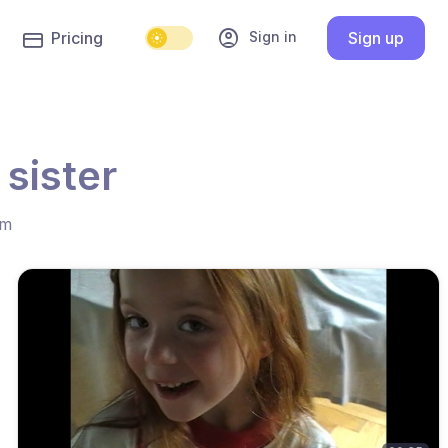
account_circle
Sign in
Pricing
Sign up
 sister
hm