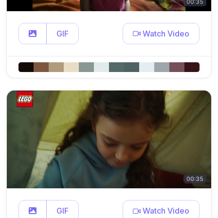
00:35
GIF
Watch Video
00:35
GIF
Watch Video