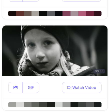
00:35
GIF
Watch Video