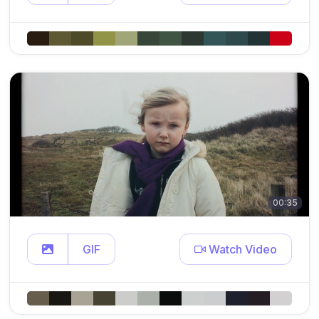
00:35
GIF
Watch Video