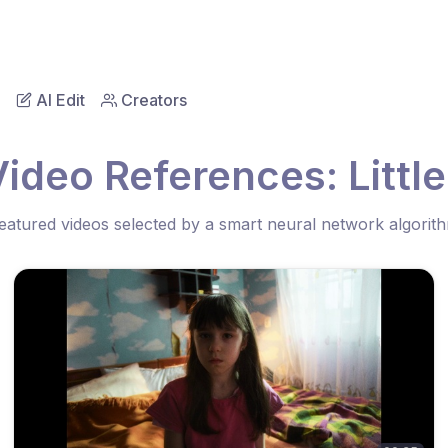
AI Edit
Creators
ideo References: Little
eatured videos selected by a smart neural network algorit