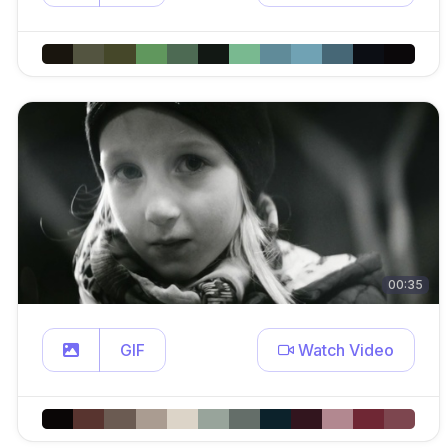
00:35
GIF
Watch Video