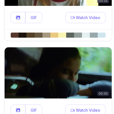
00:35
GIF
Watch Video
00:35
GIF
Watch Video