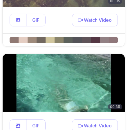
00:35
GIF
Watch Video
00:35
GIF
Watch Video