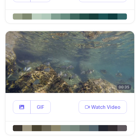
00:35
GIF
Watch Video