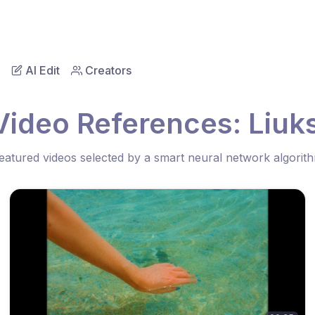
AI Edit
Creators
Video References: Liuk
eatured videos selected by a smart neural network algorit