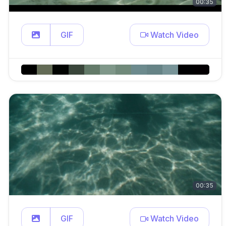
00:35
GIF
Watch Video
00:35
GIF
Watch Video