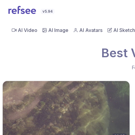
v5.94
AI Video
AI Image
AI Avatars
AI Sketch
Best 
F