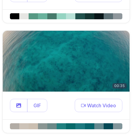
00:35
GIF
Watch Video