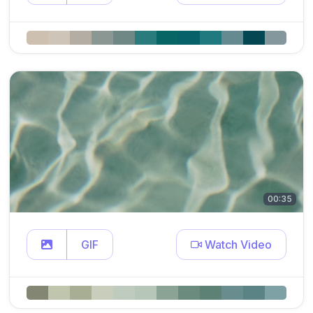
00:35
GIF
Watch Video