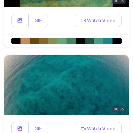
00:35
GIF
Watch Video
00:35
GIF
Watch Video