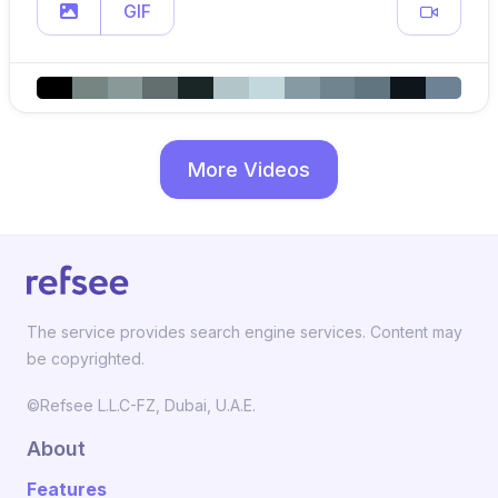
GIF
More Videos
The service provides search engine services. Content may
be copyrighted.
©Refsee L.L.C-FZ, Dubai, U.A.E.
About
Features