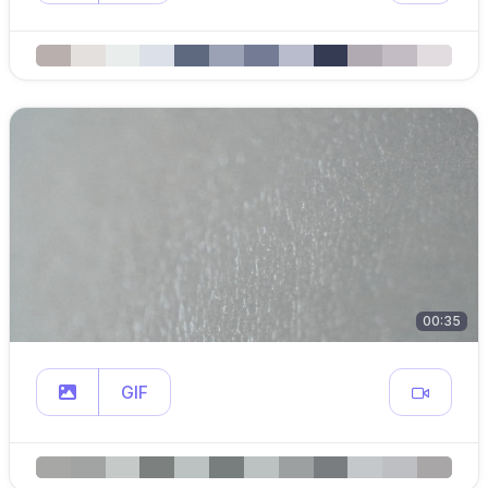
00:35
GIF