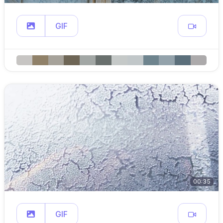
GIF
00:35
GIF