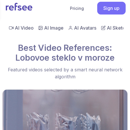
Sign up
Pricing
AI Video
AI Image
AI Avatars
AI Sketch
Best Video References:
Lobovoe steklo v moroze
Featured videos selected by a smart neural network
algorithm