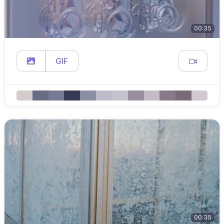
00:35
GIF
00:35