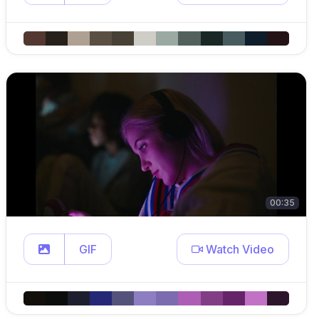
00:35
GIF
Watch Video