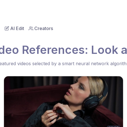
AI Edit
Creators
deo References: Look 
eatured videos selected by a smart neural network algorit