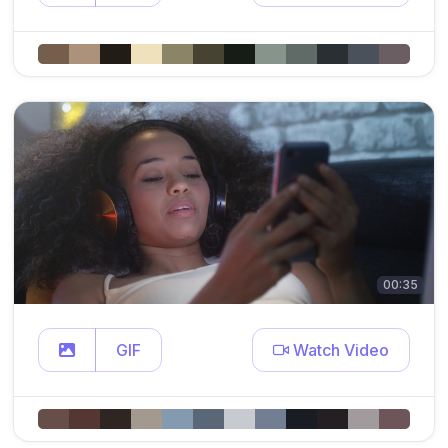
00:35
GIF
Watch Video