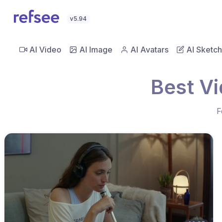
v5.94
AI Video
AI Image
AI Avatars
AI Sketch
Best Vi
F