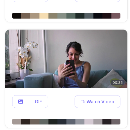
00:35
GIF
Watch Video