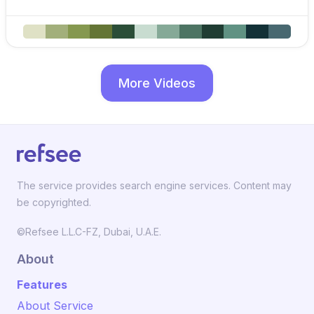
More Videos
The service provides search engine services. Content may
be copyrighted.
©Refsee L.L.C-FZ, Dubai, U.A.E.
About
Features
About Service