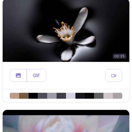
00:35
GIF