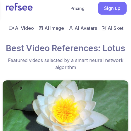
Sign up
Pricing
AI Video
AI Image
AI Avatars
AI Sketch
Best Video References: Lotus
Featured videos selected by a smart neural network
algorithm