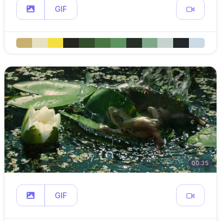
GIF
00:35
GIF