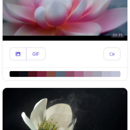
00:35
GIF