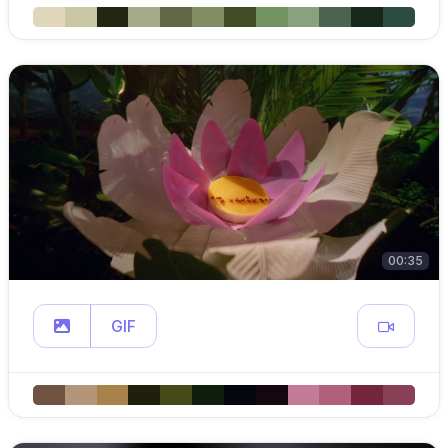
00:35
GIF