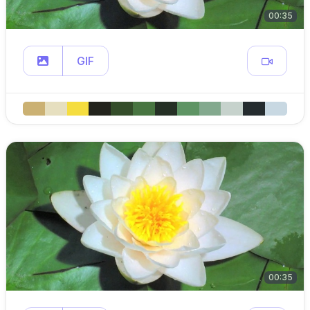
00:35
GIF
00:35