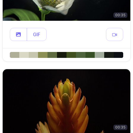
00:35
GIF
00:35