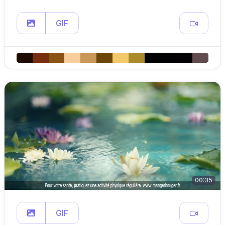
GIF
00:35
GIF