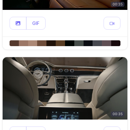
00:35
GIF
00:35