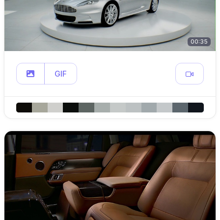
00:35
GIF