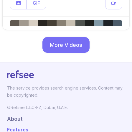
GIF
More Videos
The service provides search engine services. Content may
be copyrighted.
©Refsee L.L.C-FZ, Dubai, U.A.E.
About
Features