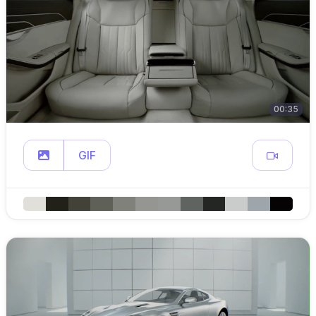
00:35
GIF