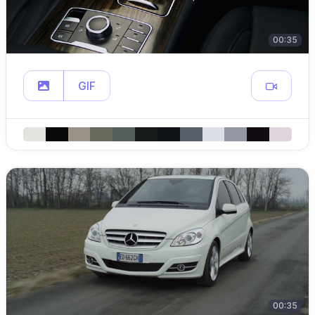
00:35
GIF
00:35