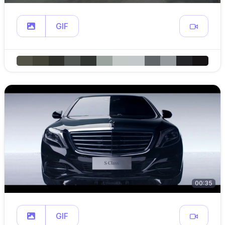
GIF
00:35
GIF