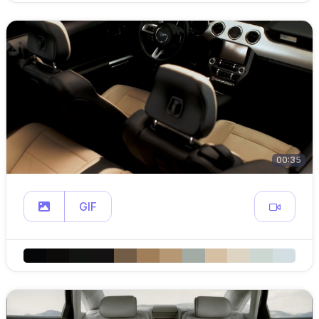
00:35
GIF