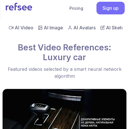
Sign up
Pricing
AI Video
AI Image
AI Avatars
AI Sketch
Best Video References:
Luxury car
Featured videos selected by a smart neural network
algorithm