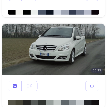
00:35
GIF