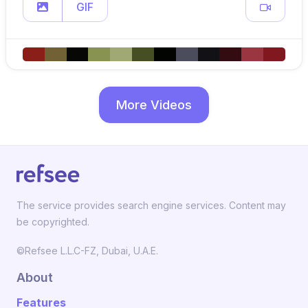
GIF
More Videos
The service provides search engine services. Content may
be copyrighted.
©Refsee L.L.C-FZ, Dubai, U.A.E.
About
Features