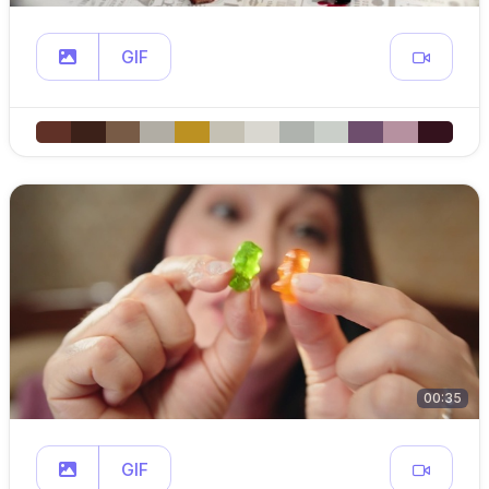
GIF
00:35
GIF