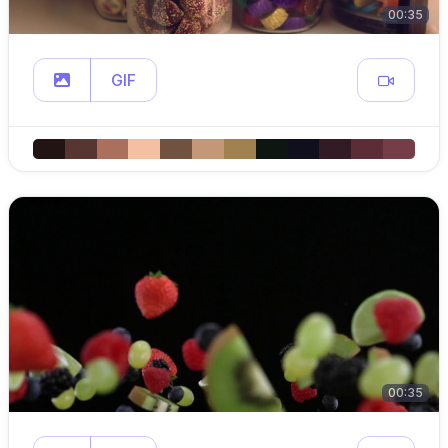
00:35
GIF
00:35