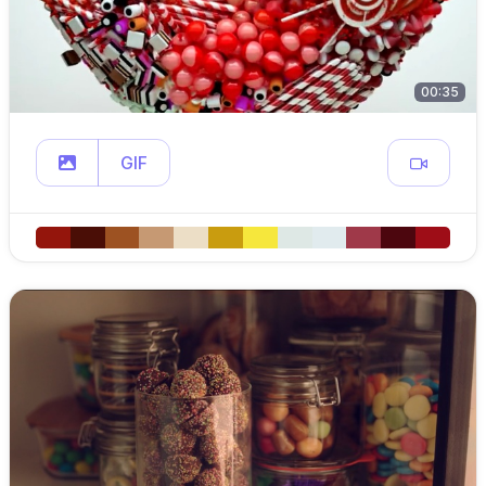
00:35
GIF