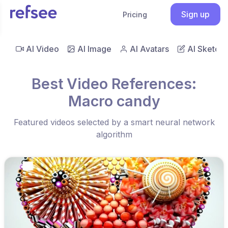
Sign up
Pricing
AI Video
AI Image
AI Avatars
AI Sketch
Best Video References:
Macro candy
Featured videos selected by a smart neural network
algorithm