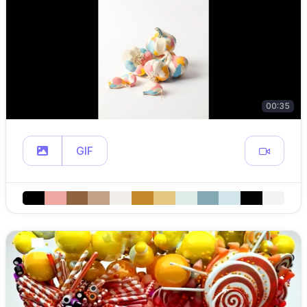
00:35
GIF