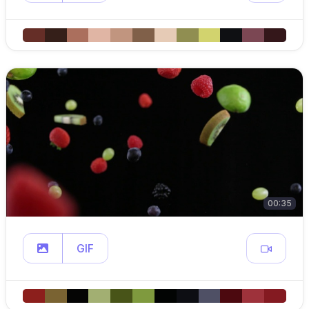
00:35
GIF