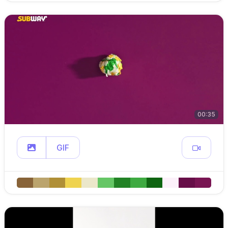
00:35
GIF