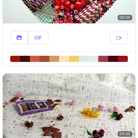
00:35
GIF
00:35