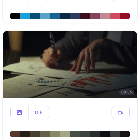
00:35
GIF