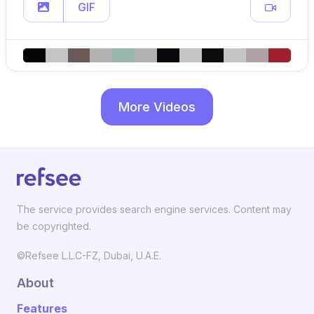
GIF
More Videos
The service provides search engine services. Content may
be copyrighted.
©Refsee L.L.C-FZ, Dubai, U.A.E.
About
Features