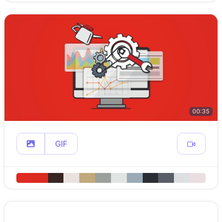
00:35
GIF