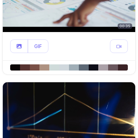
00:35
GIF