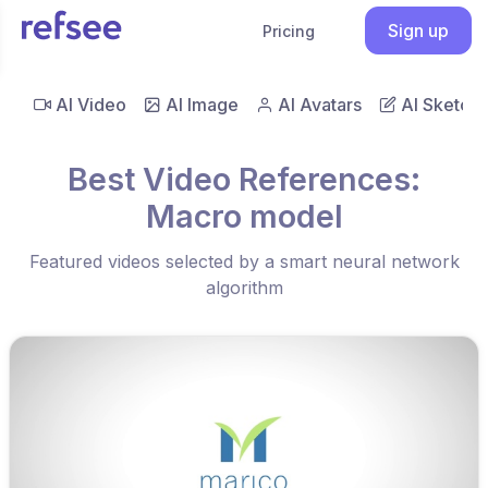
Sign up
Pricing
AI Video
AI Image
AI Avatars
AI Sketch
Best Video References:
Macro model
Featured videos selected by a smart neural network
algorithm