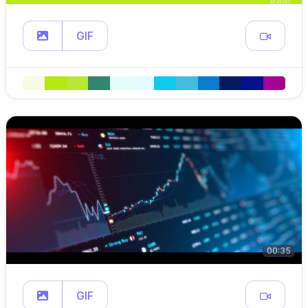
GIF
00:35
GIF