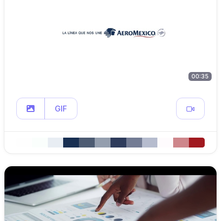
00:35
GIF