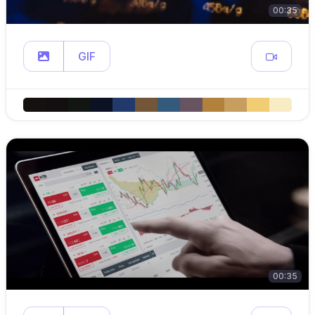
00:35
GIF
00:35