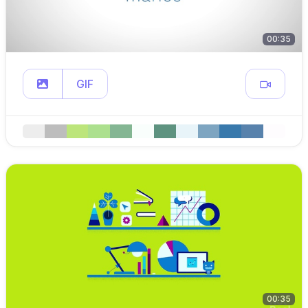
00:35
GIF
00:35