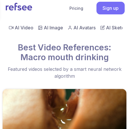
Sign up
Pricing
AI Video
AI Image
AI Avatars
AI Sketch
Best Video References:
Macro mouth drinking
Featured videos selected by a smart neural network
algorithm