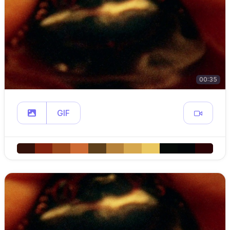
00:35
GIF