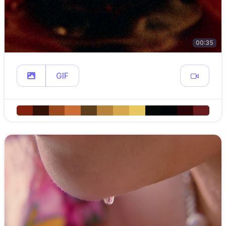
00:35
GIF