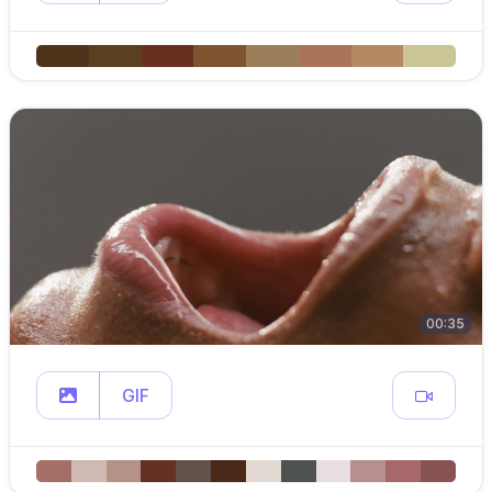
00:35
GIF