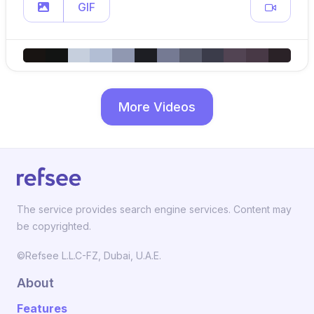
GIF
More Videos
The service provides search engine services. Content may
be copyrighted.
©Refsee L.L.C-FZ, Dubai, U.A.E.
About
Features