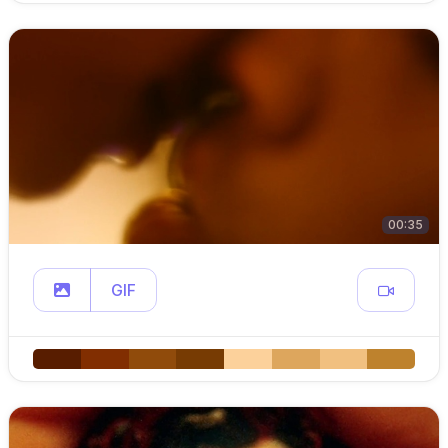
00:35
GIF