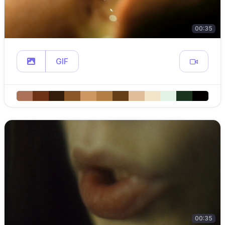
00:35
GIF
00:35