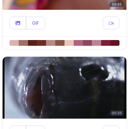
00:35
GIF
00:35