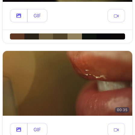
GIF
00:35
GIF