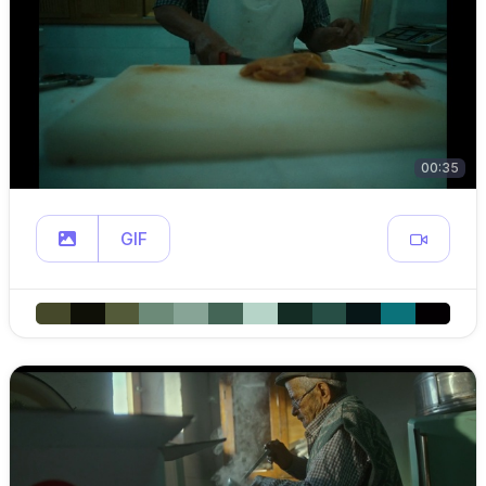
00:35
GIF