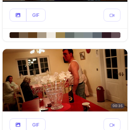
GIF
00:35
GIF