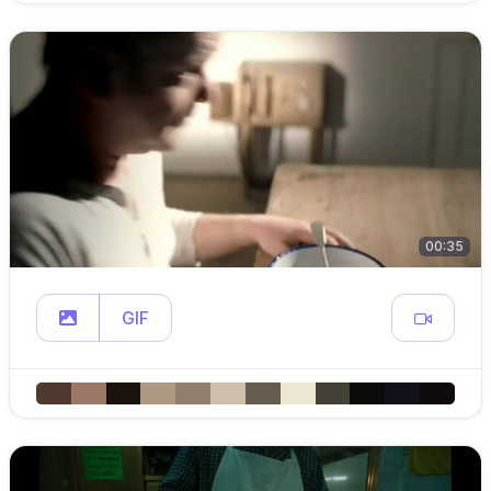
00:35
GIF