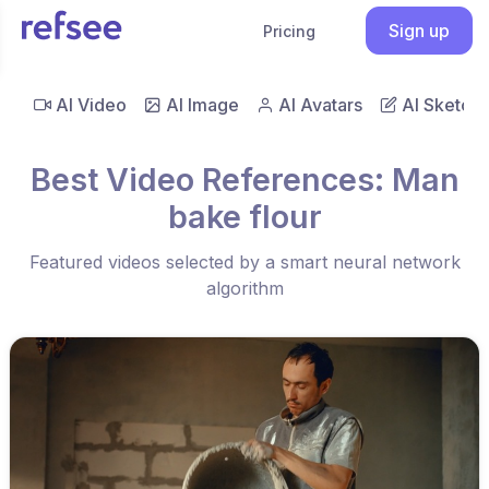
Sign up
Pricing
AI Video
AI Image
AI Avatars
AI Sketch
Best Video References: Man
bake flour
Featured videos selected by a smart neural network
algorithm