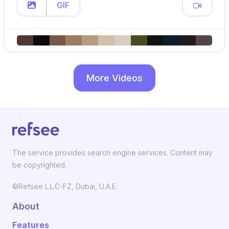
GIF
More Videos
The service provides search engine services. Content may
be copyrighted.
©Refsee L.L.C-FZ, Dubai, U.A.E.
About
Features