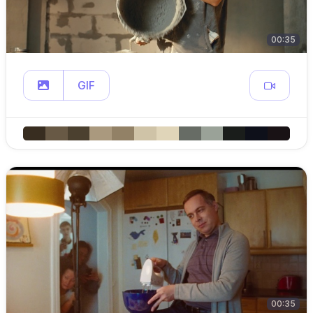
00:35
GIF
00:35