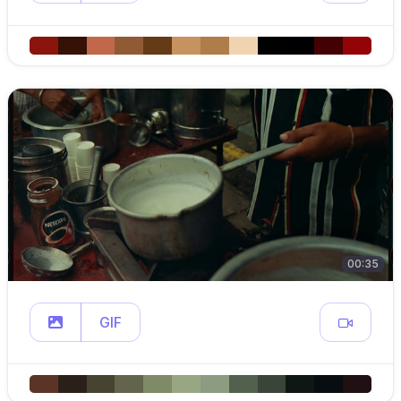
00:35
GIF