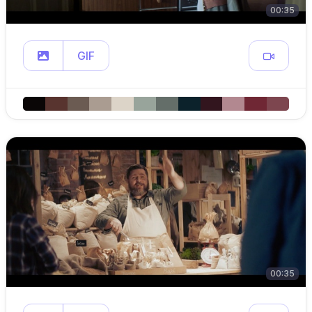
00:35
GIF
00:35