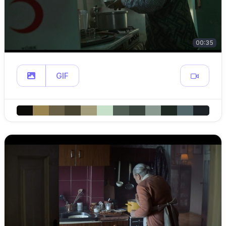
00:35
GIF