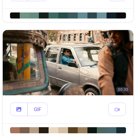
00:35
GIF