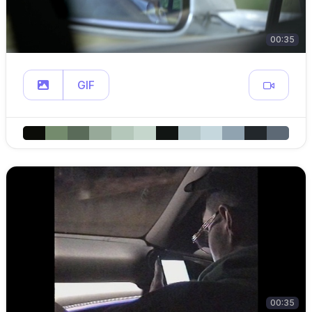
00:35
GIF
00:35