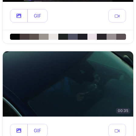
GIF
00:35
GIF