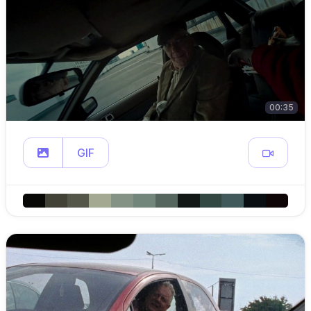
00:35
GIF