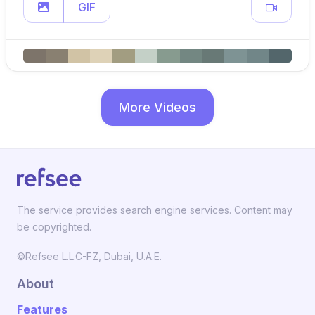
GIF
More Videos
The service provides search engine services. Content may
be copyrighted.
©Refsee L.L.C-FZ, Dubai, U.A.E.
About
Features