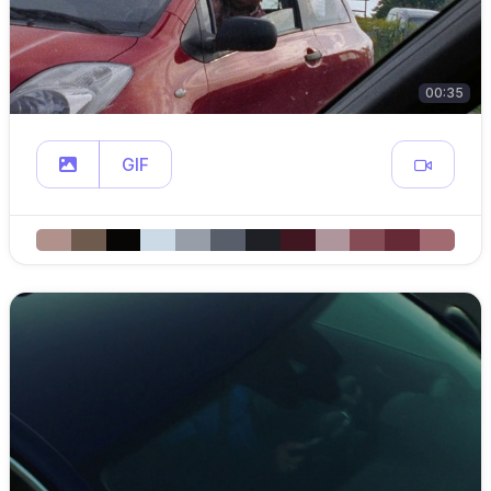
00:35
GIF