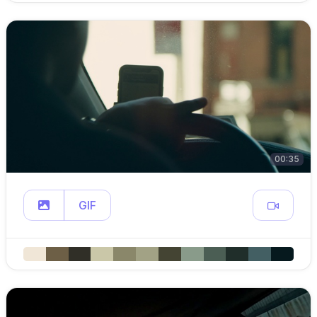
00:35
GIF