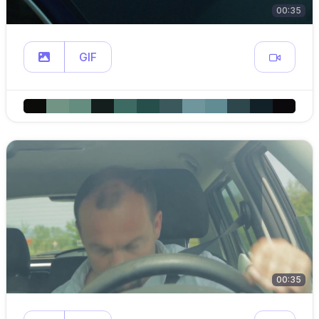
00:35
GIF
00:35