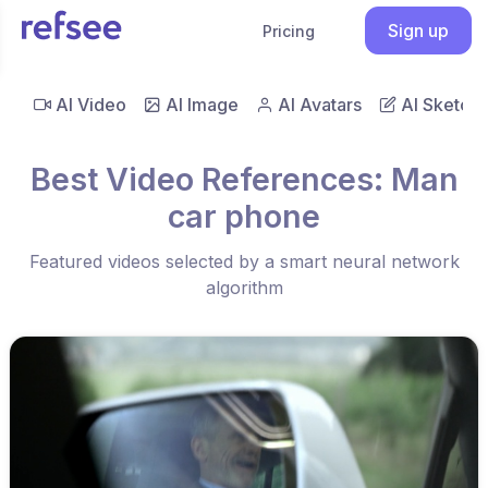
Sign up
Pricing
AI Video
AI Image
AI Avatars
AI Sketch
Best Video References: Man
car phone
Featured videos selected by a smart neural network
algorithm