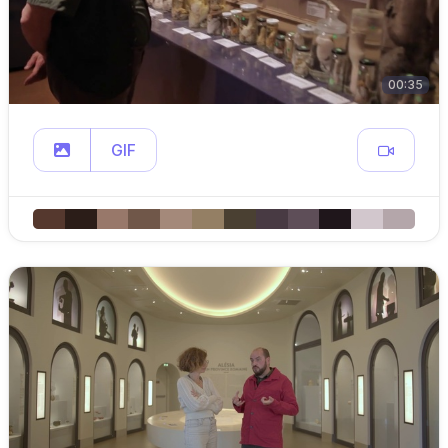
00:35
GIF