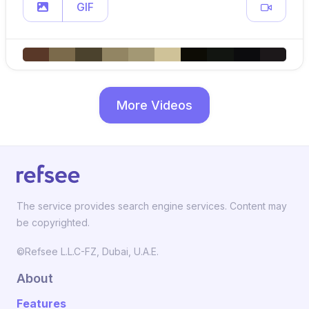
GIF
More Videos
The service provides search engine services. Content may
be copyrighted.
©Refsee L.L.C-FZ, Dubai, U.A.E.
About
Features