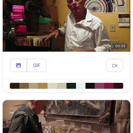
00:35
GIF