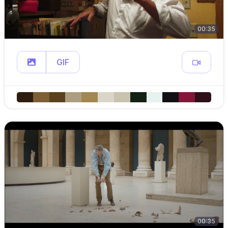
00:35
GIF
00:35