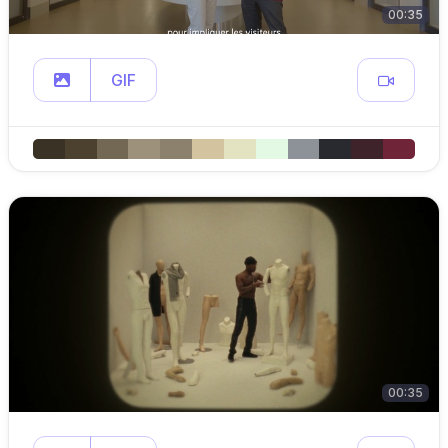
00:35
GIF
00:35