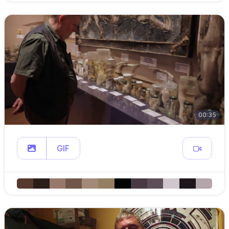
00:35
GIF