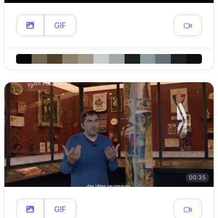
GIF
00:35
GIF