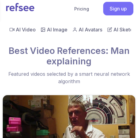
Sign up
Pricing
AI Video
AI Image
AI Avatars
AI Sketch
Best Video References: Man
explaining
Featured videos selected by a smart neural network
algorithm