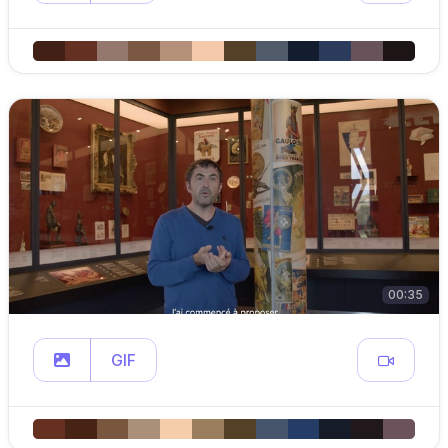
00:35
GIF