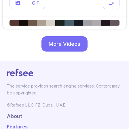
GIF
More Videos
The service provides search engine services. Content may
be copyrighted.
©Refsee L.L.C-FZ, Dubai, U.A.E.
About
Features