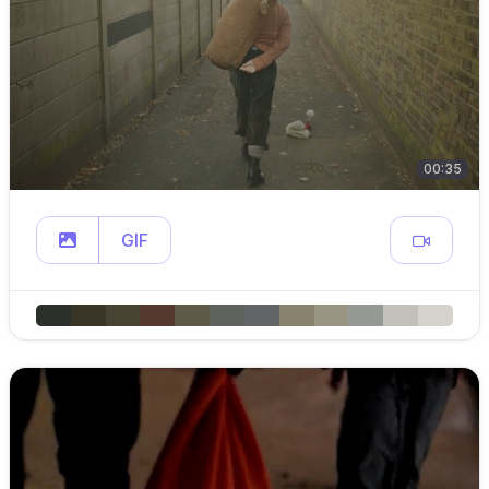
00:35
GIF