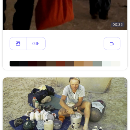
00:35
GIF