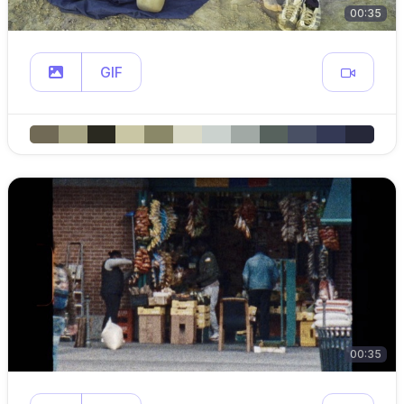
00:35
GIF
00:35