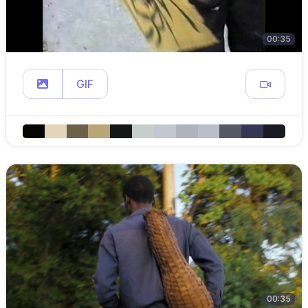
00:35
GIF
00:35