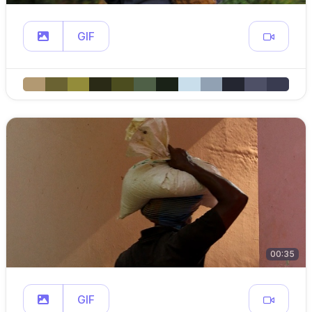
GIF
00:35
GIF