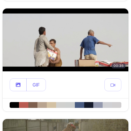
00:35
GIF