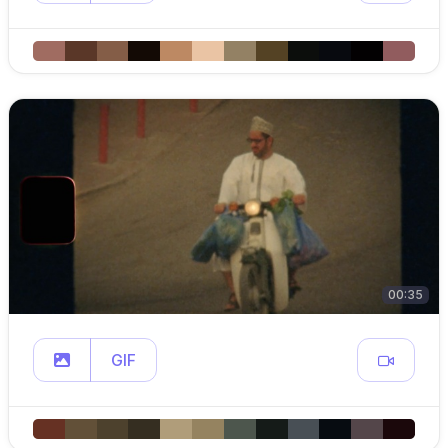
00:35
GIF