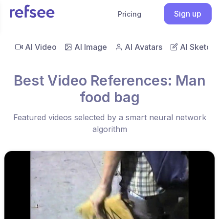
Sign up
Pricing
AI Video
AI Image
AI Avatars
AI Sketch
Best Video References: Man
food bag
Featured videos selected by a smart neural network
algorithm