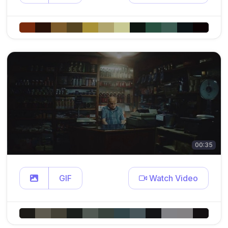
00:35
GIF
Watch Video