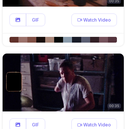
00:35
GIF
Watch Video
00:35
GIF
Watch Video