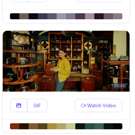
00:35
GIF
Watch Video