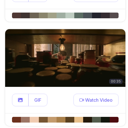
00:35
GIF
Watch Video