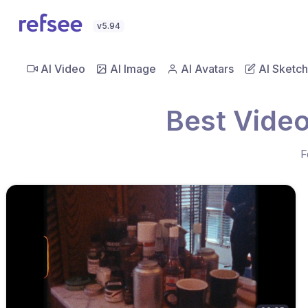
v5.94
AI Video
AI Image
AI Avatars
AI Sketch
Best Video
F