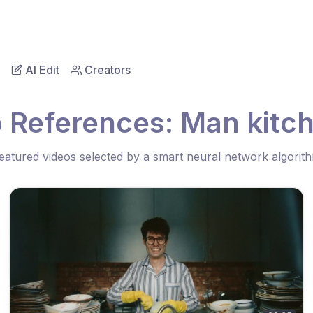
AI Edit
Creators
 References: Man kitc
eatured videos selected by a smart neural network algorit