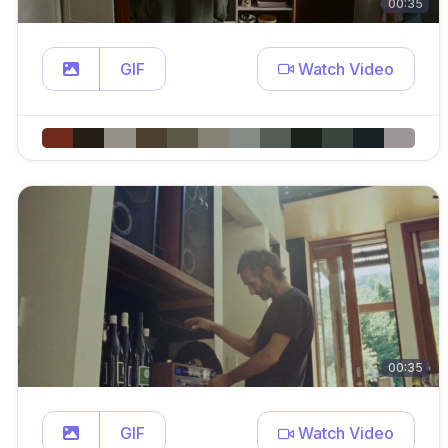
00:35
GIF
Watch Video
00:35
GIF
Watch Video