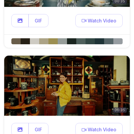
00:35
GIF
Watch Video
00:35
GIF
Watch Video