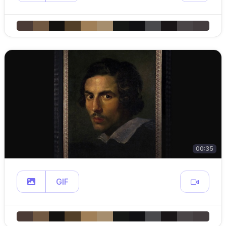
00:35
GIF