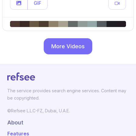
GIF
More Videos
The service provides search engine services. Content may
be copyrighted.
©Refsee L.L.C-FZ, Dubai, U.A.E.
About
Features