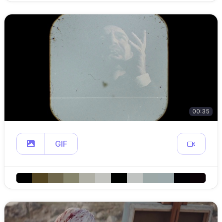
00:35
GIF