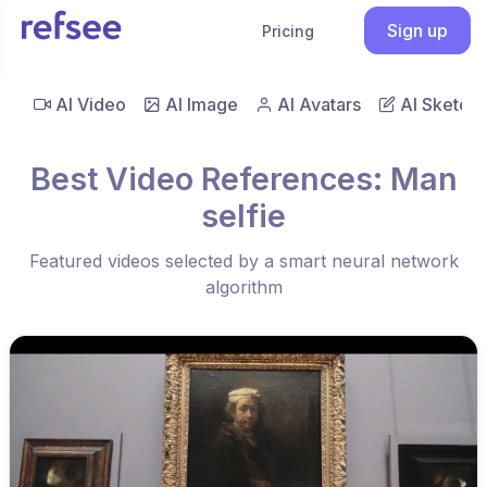
Sign up
Pricing
AI Video
AI Image
AI Avatars
AI Sketch
Best Video References: Man
selfie
Featured videos selected by a smart neural network
algorithm