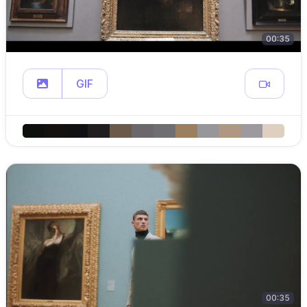
00:35
GIF
00:35