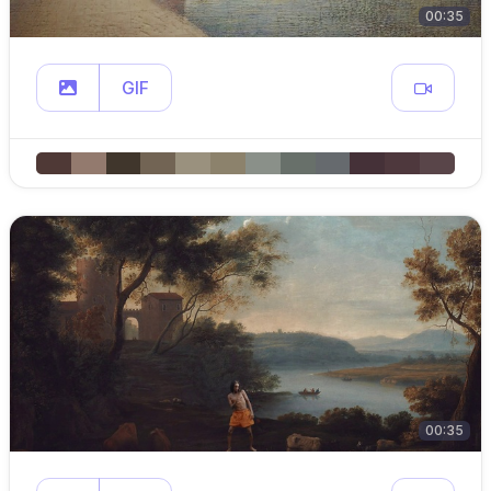
00:35
GIF
00:35