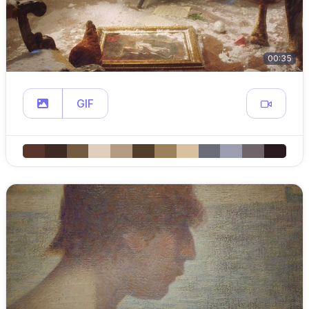
00:35
GIF