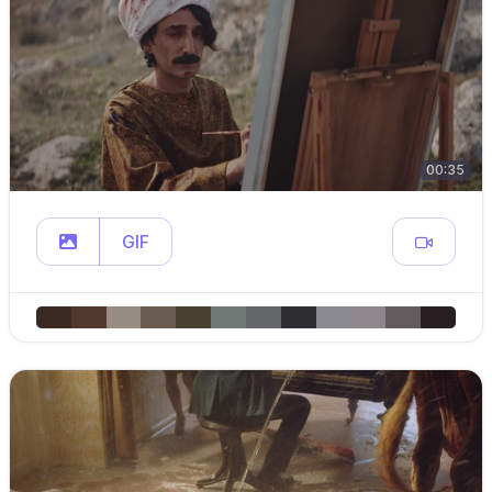
00:35
GIF