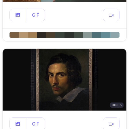
GIF
00:35
GIF