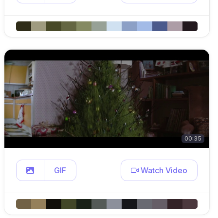
00:35
GIF
Watch Video