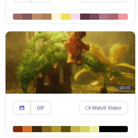
00:35
GIF
Watch Video