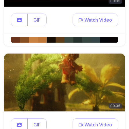
00:35
GIF
Watch Video
00:35
GIF
Watch Video