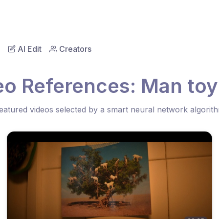
AI Edit
Creators
eo References: Man toy 
eatured videos selected by a smart neural network algorit