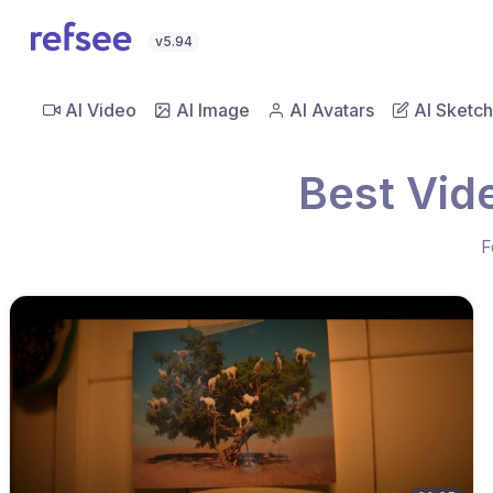
v5.94
AI Video
AI Image
AI Avatars
AI Sketch
Best Vid
F