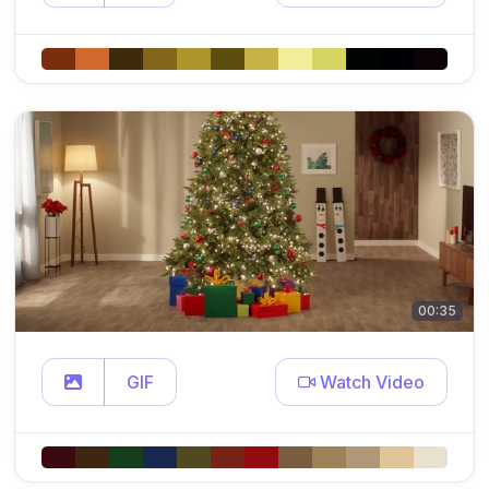
00:35
GIF
Watch Video