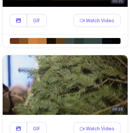
00:35
GIF
Watch Video
00:35
GIF
Watch Video