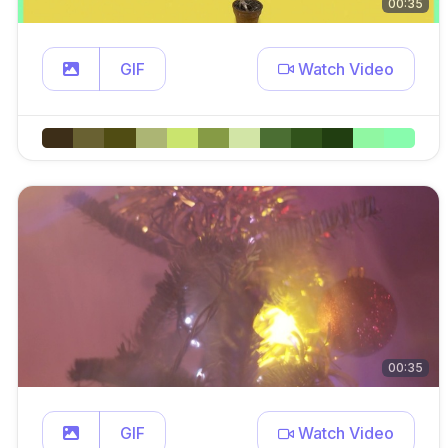
00:35
GIF
Watch Video
00:35
GIF
Watch Video