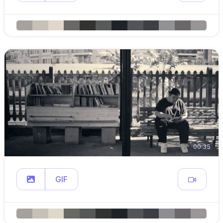
00:35
GIF