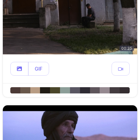
00:35
GIF