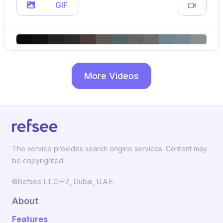
GIF
More Videos
The service provides search engine services. Content may
be copyrighted.
©Refsee L.L.C-FZ, Dubai, U.A.E.
About
Features