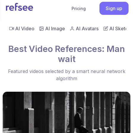
Sign up
Pricing
AI Video
AI Image
AI Avatars
AI Sketch
Best Video References: Man
wait
Featured videos selected by a smart neural network
algorithm