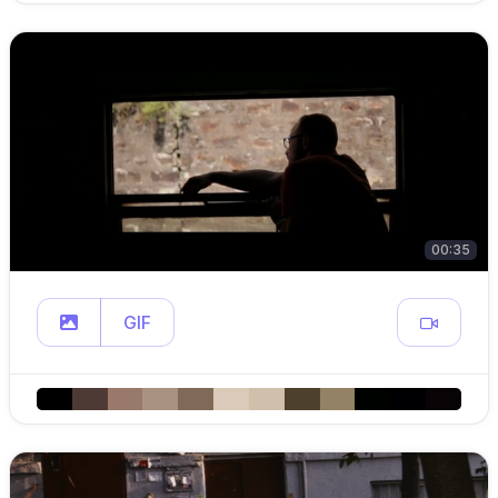
00:35
GIF