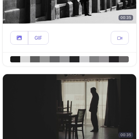
00:35
GIF
00:35