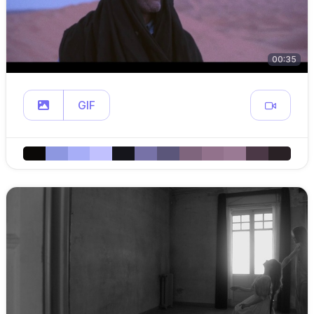
00:35
GIF