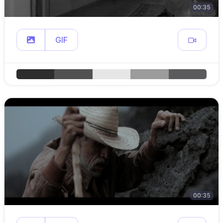
00:35
GIF
00:35