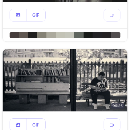
GIF
00:35
GIF