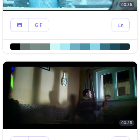
00:35
GIF
00:35