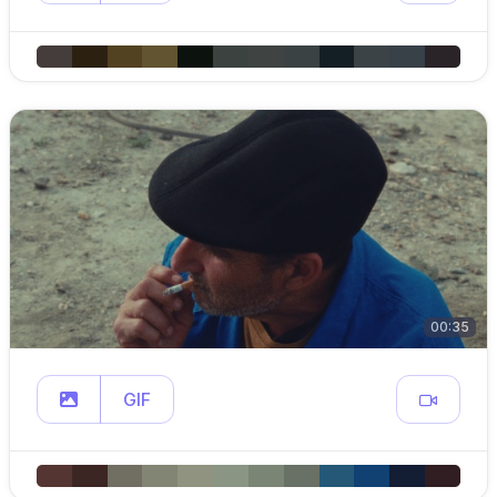
00:35
GIF