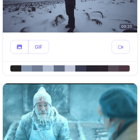
00:35
GIF