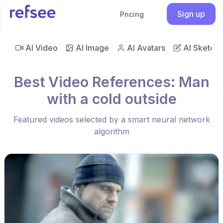
Sign up
Pricing
AI Video
AI Image
AI Avatars
AI Sketch
Best Video References: Man
with a cold outside
Featured videos selected by a smart neural network
algorithm