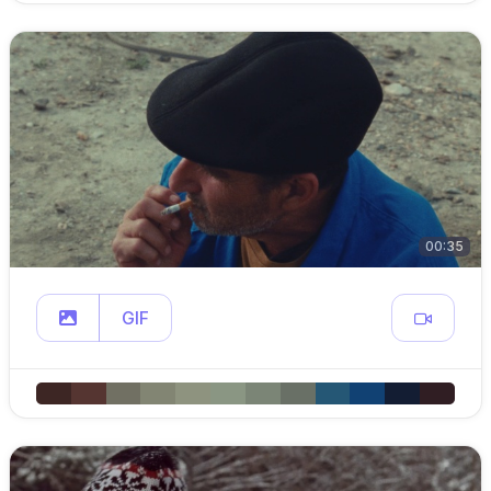
00:35
GIF