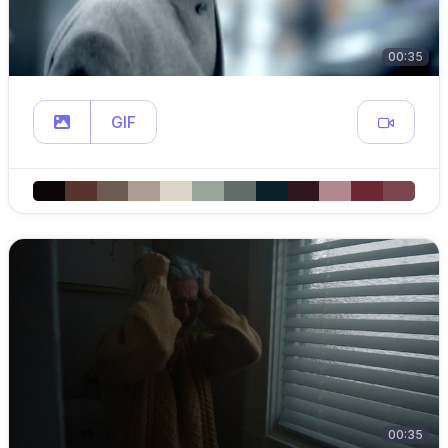
00:35
GIF
00:35