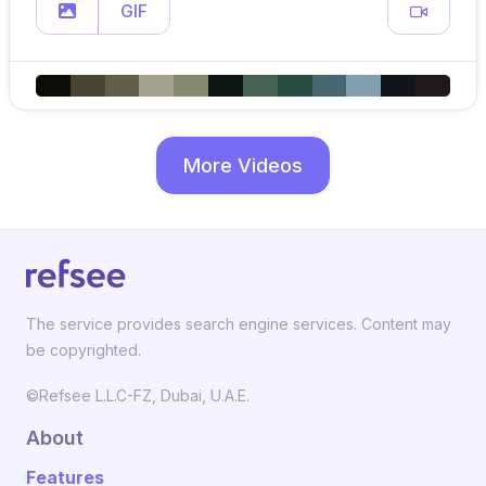
GIF
More Videos
The service provides search engine services. Content may
be copyrighted.
©Refsee L.L.C-FZ, Dubai, U.A.E.
About
Features