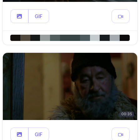
GIF
00:35
GIF