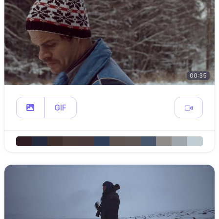
00:35
GIF