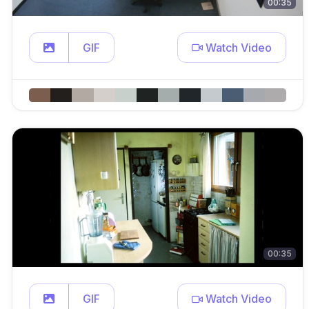
00:35
GIF
Watch Video
00:35
GIF
Watch Video