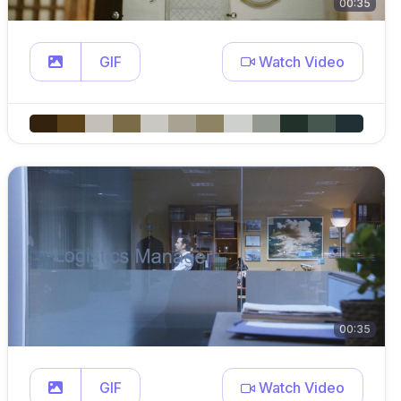
00:35
GIF
Watch Video
00:35
GIF
Watch Video