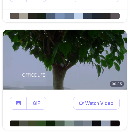
00:35
GIF
Watch Video