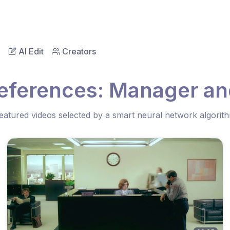
AI Edit
Creators
eferences: Manager and
eatured videos selected by a smart neural network algorit