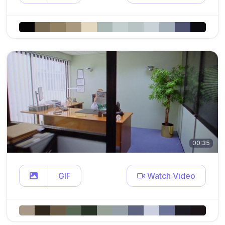
00:35
GIF
Watch Video