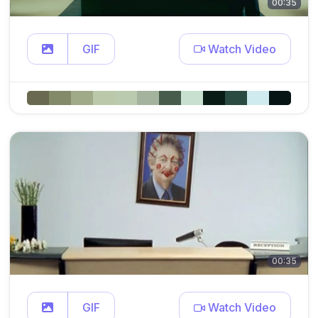
00:35
GIF
Watch Video
00:35
GIF
Watch Video