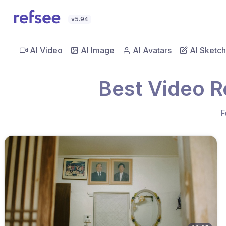
v5.94
AI Video
AI Image
AI Avatars
AI Sketch
Best Video R
F