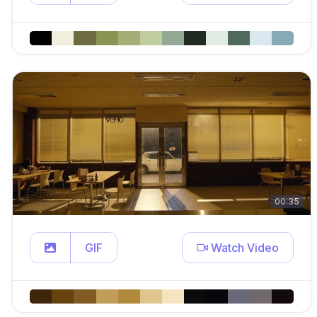
00:35
GIF
Watch Video