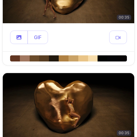
00:35
GIF
00:35