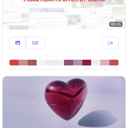
00:35
GIF