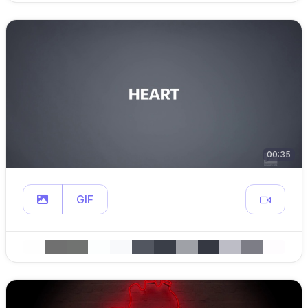
00:35
GIF