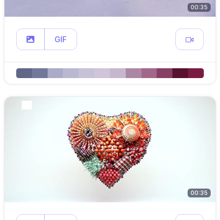
00:35
GIF
00:35