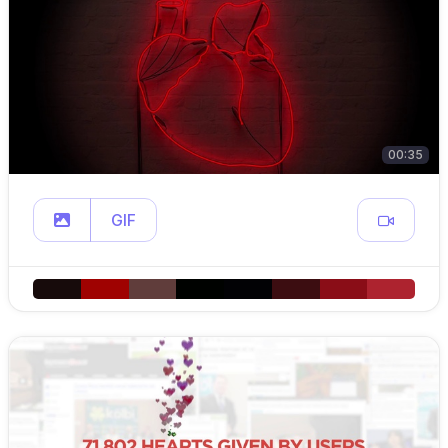
00:35
GIF