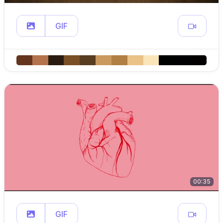
GIF
00:35
GIF