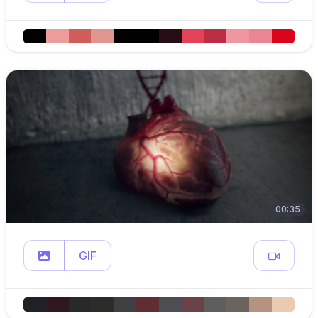
00:35
GIF