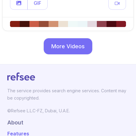
GIF
More Videos
The service provides search engine services. Content may
be copyrighted.
©Refsee L.L.C-FZ, Dubai, U.A.E.
About
Features