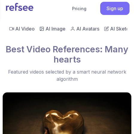
Sign up
Pricing
AI Video
AI Image
AI Avatars
AI Sketch
Best Video References: Many
hearts
Featured videos selected by a smart neural network
algorithm