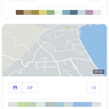
00:35
GIF