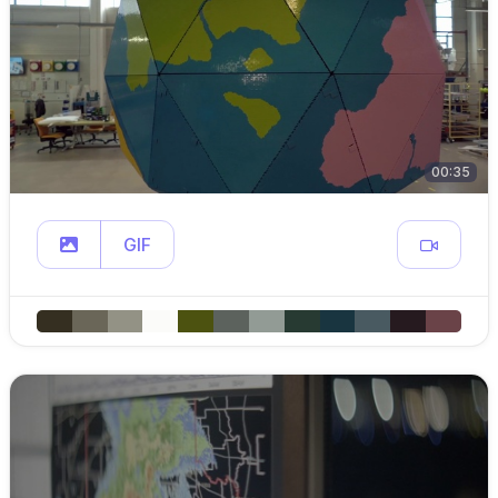
00:35
GIF