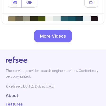
GIF
More Videos
The service provides search engine services. Content may
be copyrighted.
©Refsee L.L.C-FZ, Dubai, U.A.E.
About
Features