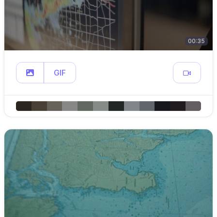
00:35
GIF