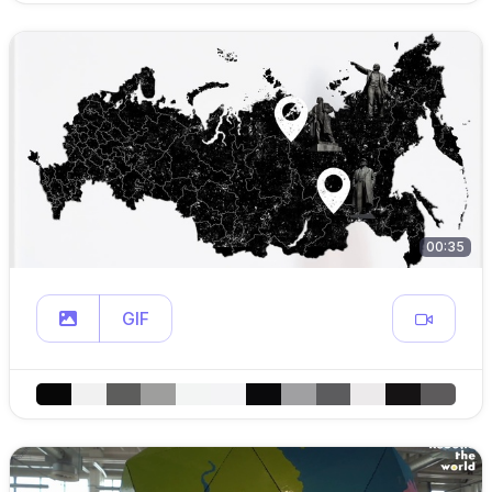
00:35
GIF