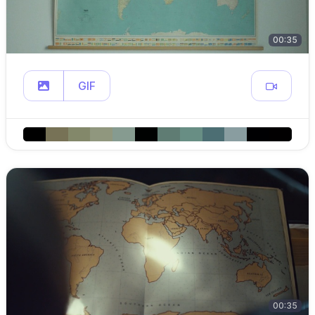
00:35
GIF
00:35