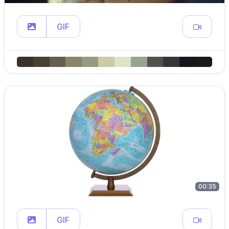
GIF
00:35
GIF