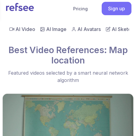
Sign up
Pricing
AI Video
AI Image
AI Avatars
AI Sketch
Best Video References: Map
location
Featured videos selected by a smart neural network
algorithm