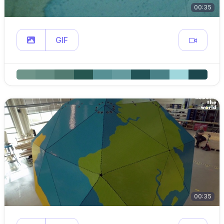
00:35
GIF
00:35