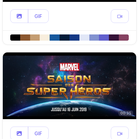
GIF
00:35
GIF