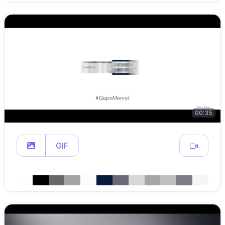
00:35
GIF