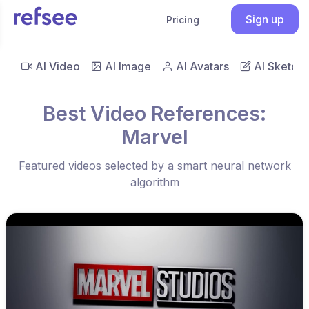
Sign up
Pricing
AI Video
AI Image
AI Avatars
AI Sketch
Best Video References:
Marvel
Featured videos selected by a smart neural network
algorithm