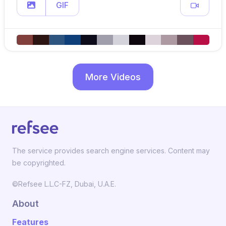
GIF
More Videos
The service provides search engine services. Content may
be copyrighted.
©Refsee L.L.C-FZ, Dubai, U.A.E.
About
Features