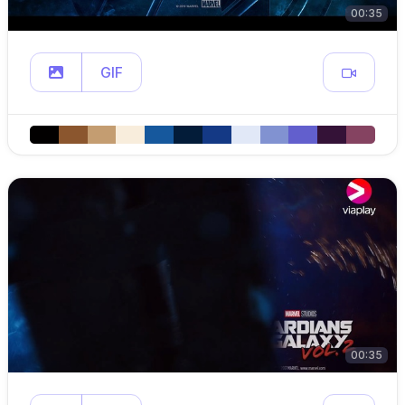
00:35
GIF
00:35