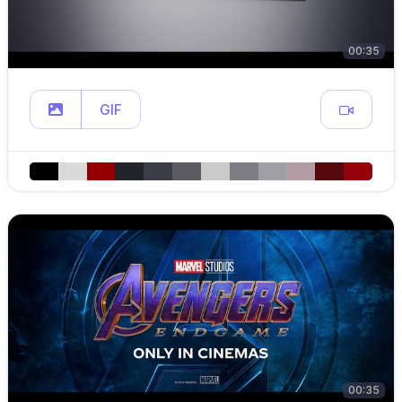
00:35
GIF
00:35