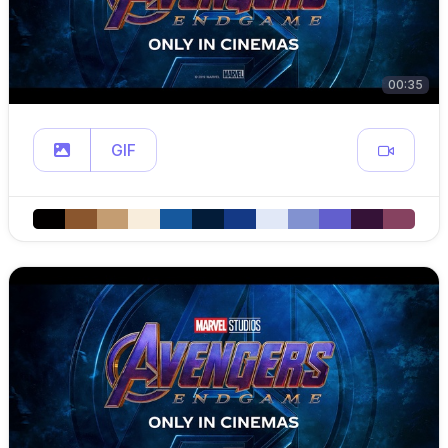
00:35
GIF