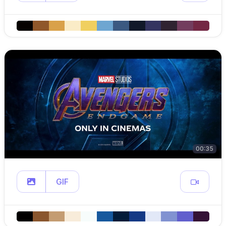
00:35
GIF