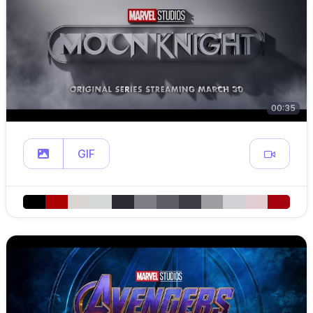
00:35
GIF