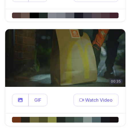
00:35
GIF
Watch Video