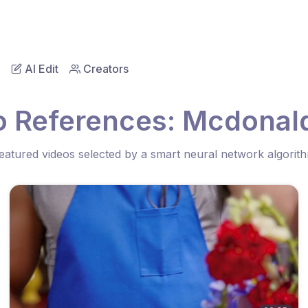
AI Edit
Creators
o References: Mcdonal
eatured videos selected by a smart neural network algorit