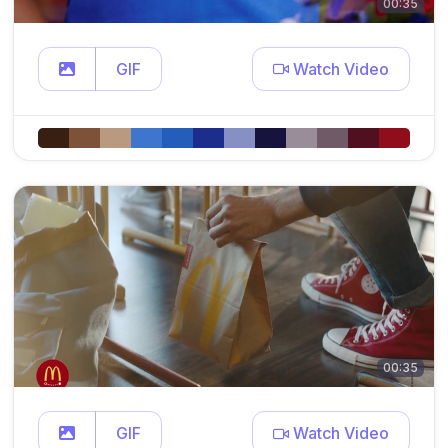
00:35
GIF
Watch Video
00:35
GIF
Watch Video