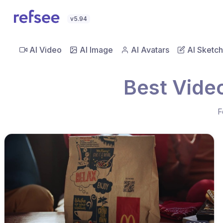
v5.94
AI Video
AI Image
AI Avatars
AI Sketch
Best Vide
F