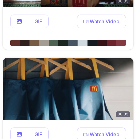
00:35
GIF
Watch Video
00:35
GIF
Watch Video