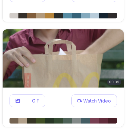
00:35
GIF
Watch Video