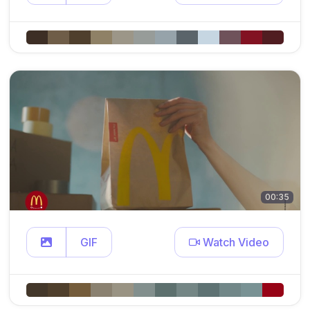
00:35
GIF
Watch Video