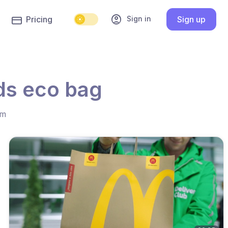
account_circle
Sign in
Pricing
Sign up
ds eco bag
hm