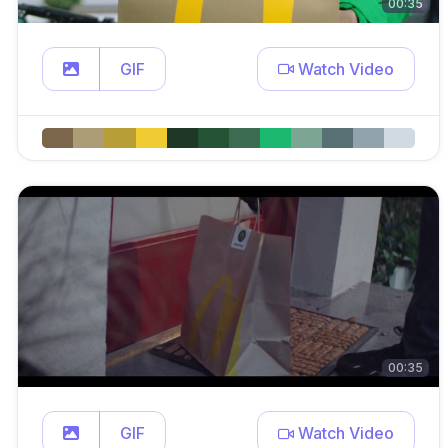
00:35
GIF
Watch Video
00:35
GIF
Watch Video