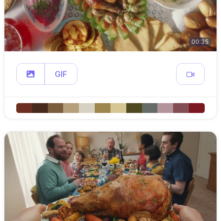
00:35
GIF