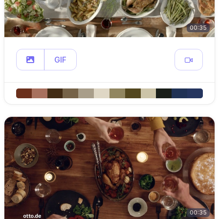
00:35
GIF
00:35