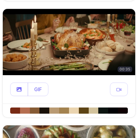
00:35
GIF