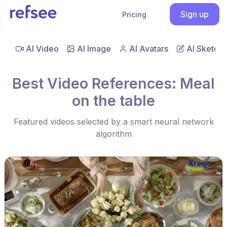
Sign up
Pricing
AI Video
AI Image
AI Avatars
AI Sketch
Best Video References: Meal
on the table
Featured videos selected by a smart neural network
algorithm