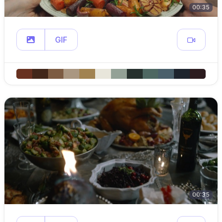
00:35
GIF
00:35