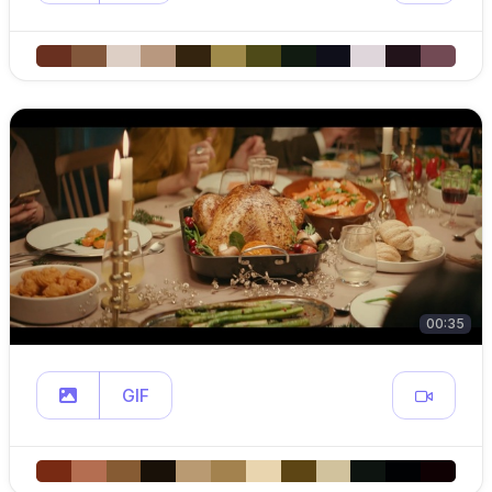
00:35
GIF