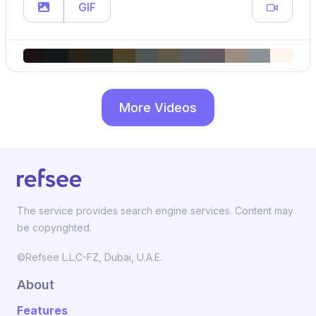
GIF
More Videos
The service provides search engine services. Content may
be copyrighted.
©Refsee L.L.C-FZ, Dubai, U.A.E.
About
Features