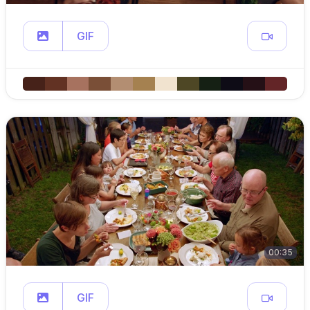
GIF
00:35
GIF