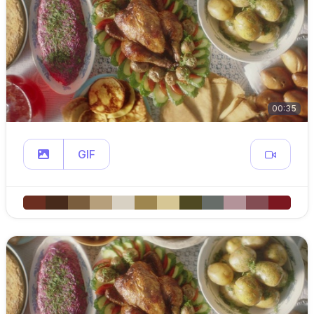
00:35
GIF