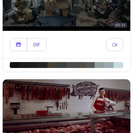
00:35
GIF