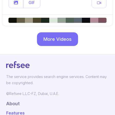
GIF
More Videos
The service provides search engine services. Content may
be copyrighted.
©Refsee L.L.C-FZ, Dubai, U.A.E.
About
Features