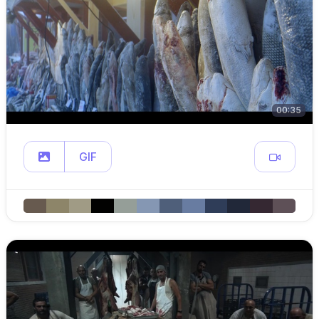
00:35
GIF