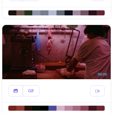
00:35
GIF