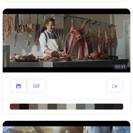
00:35
GIF