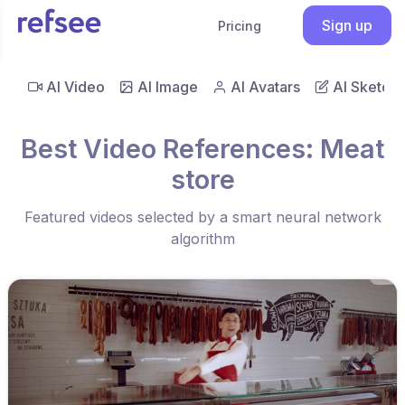
Sign up
Pricing
AI Video
AI Image
AI Avatars
AI Sketch
Best Video References: Meat
store
Featured videos selected by a smart neural network
algorithm