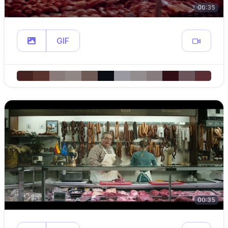
00:35
GIF
00:35