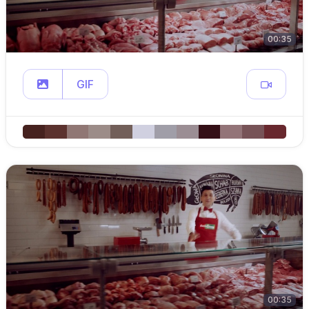
00:35
GIF
00:35