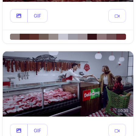
GIF
00:35
GIF