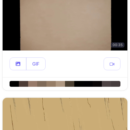
00:35
GIF