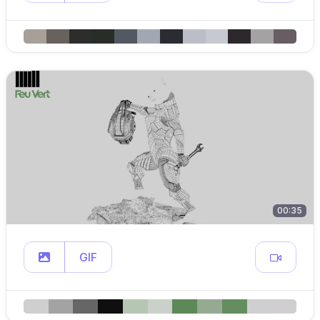
00:35
GIF