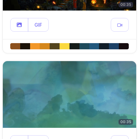
00:35
GIF
00:35