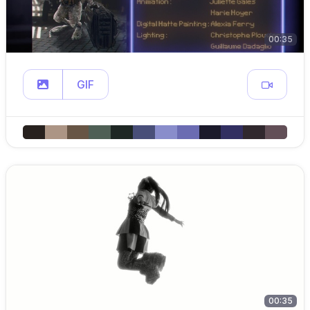
00:35
GIF
00:35