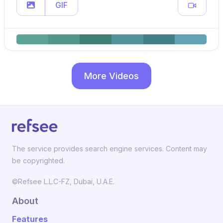
GIF
More Videos
The service provides search engine services. Content may
be copyrighted.
©Refsee L.L.C-FZ, Dubai, U.A.E.
About
Features