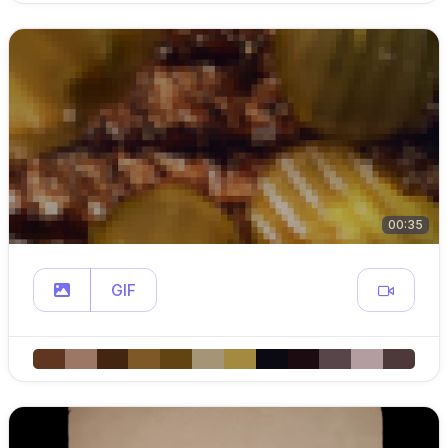
00:35
GIF