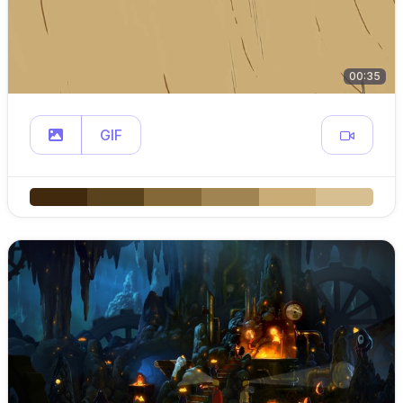
00:35
GIF