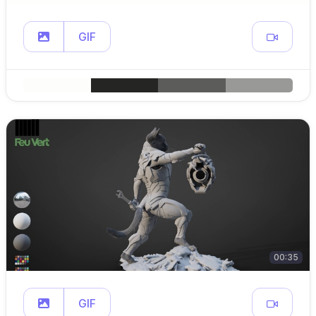
GIF
00:35
GIF