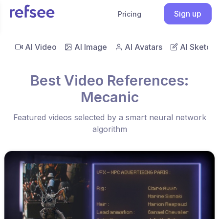
Sign up
Pricing
AI Video
AI Image
AI Avatars
AI Sketch
Best Video References:
Mecanic
Featured videos selected by a smart neural network
algorithm