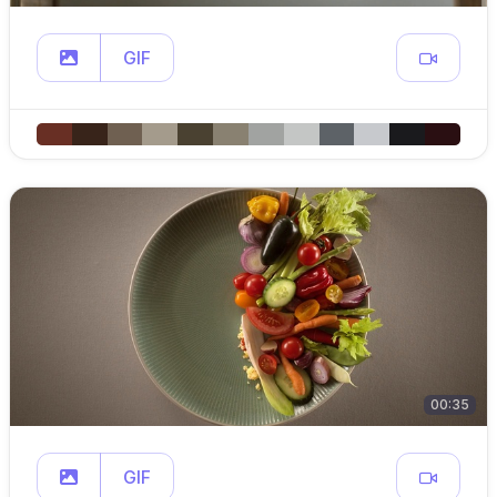
GIF
00:35
GIF