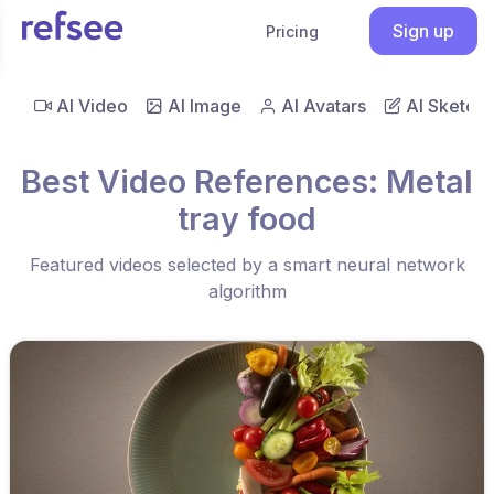
Sign up
Pricing
AI Video
AI Image
AI Avatars
AI Sketch
Best Video References: Metal
tray food
Featured videos selected by a smart neural network
algorithm