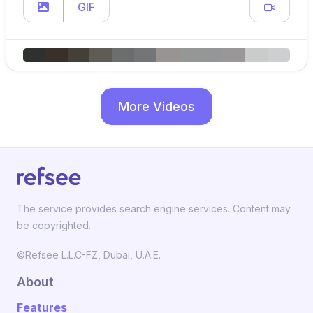
GIF
More Videos
The service provides search engine services. Content may
be copyrighted.
©Refsee L.L.C-FZ, Dubai, U.A.E.
About
Features