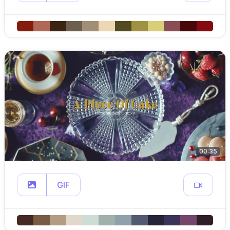
00:35
GIF