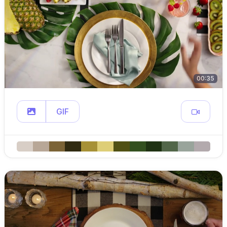
00:35
GIF