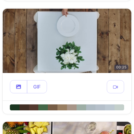
00:35
GIF