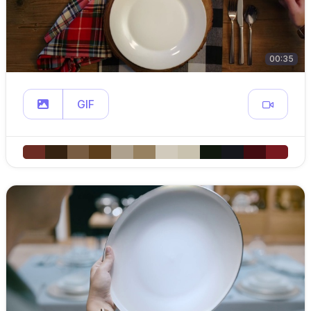
00:35
GIF