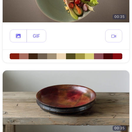
00:35
GIF
00:35