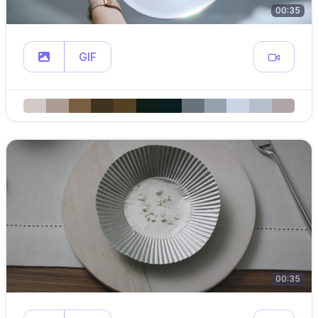
00:35
GIF
00:35