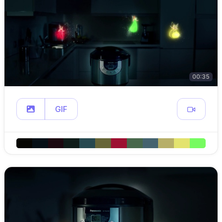
00:35
GIF