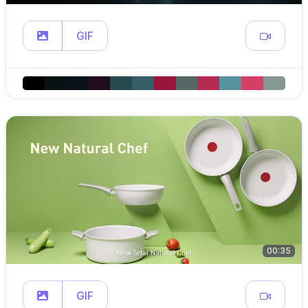
GIF
00:35
GIF