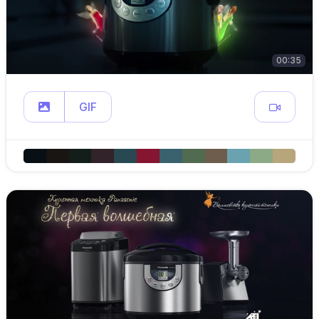
00:35
GIF