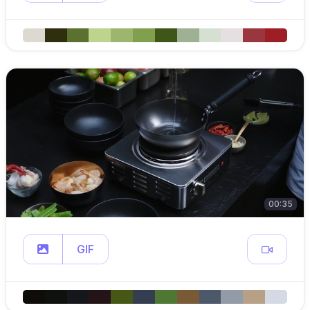
00:35
GIF