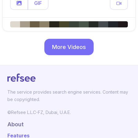
GIF
More Videos
The service provides search engine services. Content may
be copyrighted.
©Refsee L.L.C-FZ, Dubai, U.A.E.
About
Features