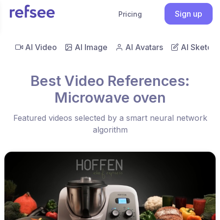
Sign up
Pricing
AI Video
AI Image
AI Avatars
AI Sketch
Best Video References:
Microwave oven
Featured videos selected by a smart neural network
algorithm