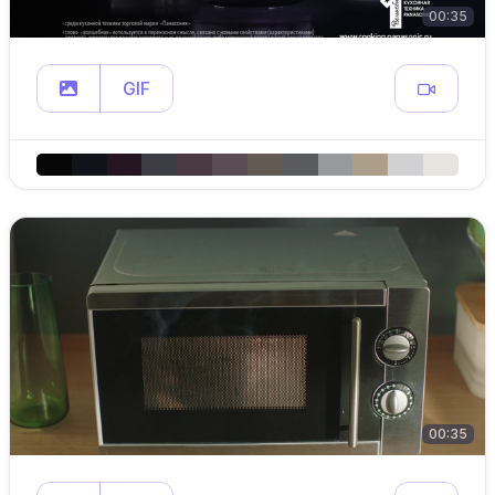
00:35
GIF
00:35