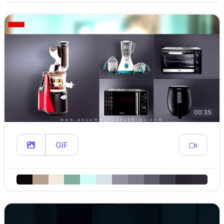
00:35
GIF