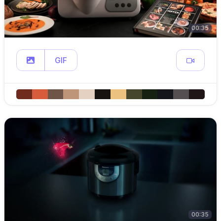
00:35
GIF
00:35