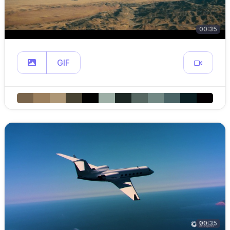
00:35
GIF
00:35