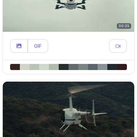
00:35
GIF