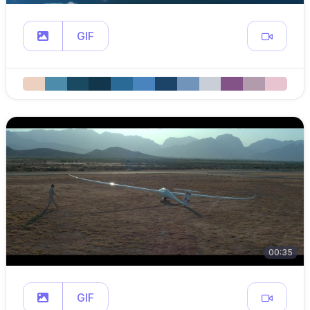
GIF
00:35
GIF