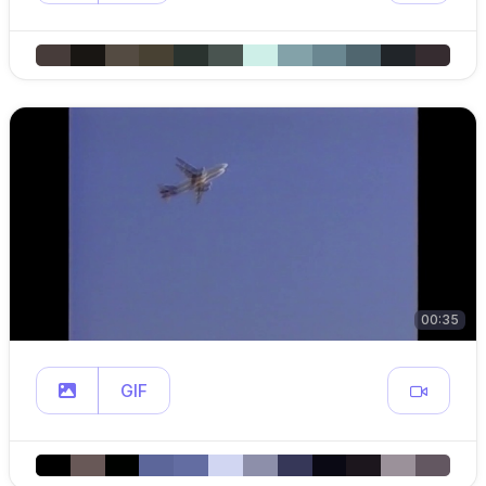
00:35
GIF