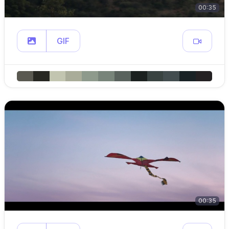
00:35
GIF
00:35