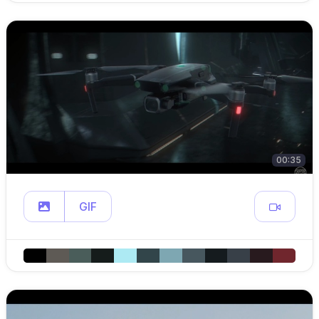
00:35
GIF