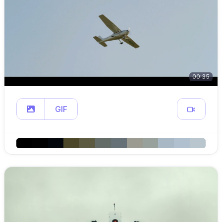
00:35
GIF