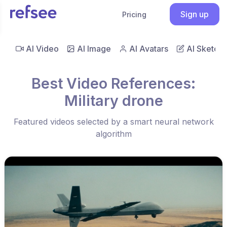
Sign up
Pricing
AI Video
AI Image
AI Avatars
AI Sketch
Best Video References:
Military drone
Featured videos selected by a smart neural network
algorithm