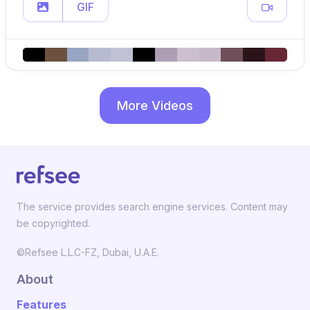
GIF
More Videos
The service provides search engine services. Content may
be copyrighted.
©Refsee L.L.C-FZ, Dubai, U.A.E.
About
Features