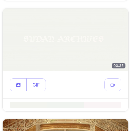
00:35
GIF