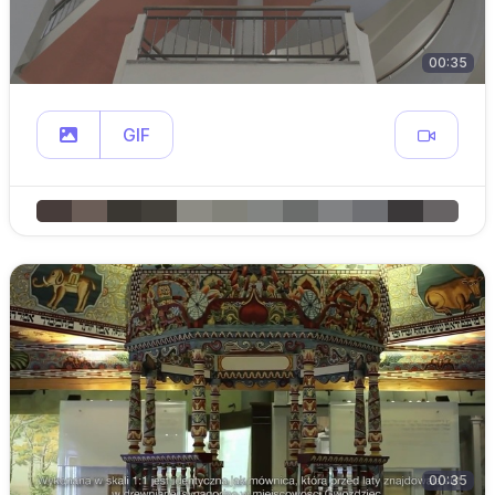
00:35
GIF
00:35