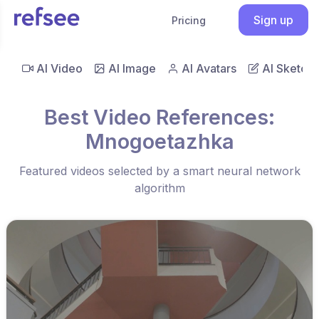
Sign up
Pricing
AI Video
AI Image
AI Avatars
AI Sketch
Best Video References:
Mnogoetazhka
Featured videos selected by a smart neural network
algorithm