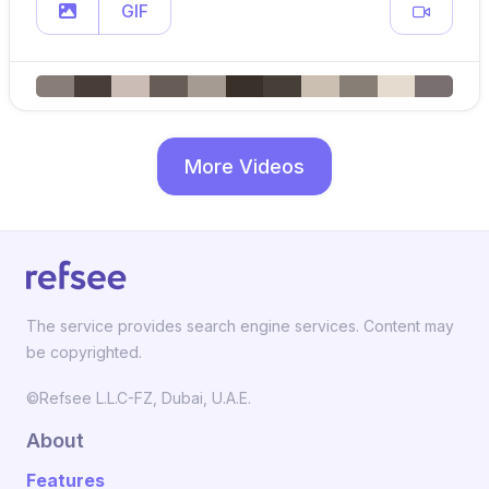
GIF
More Videos
The service provides search engine services. Content may
be copyrighted.
©Refsee L.L.C-FZ, Dubai, U.A.E.
About
Features