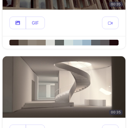
00:35
GIF
00:35