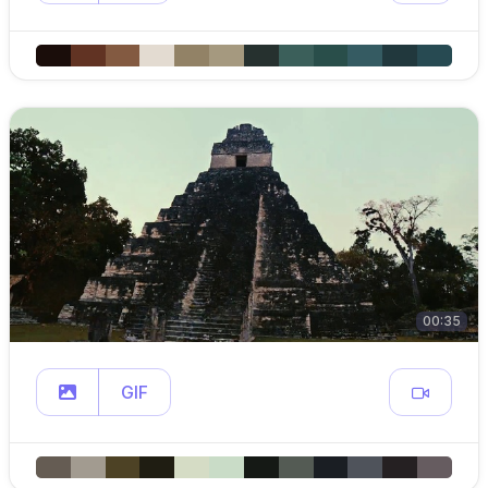
00:35
GIF