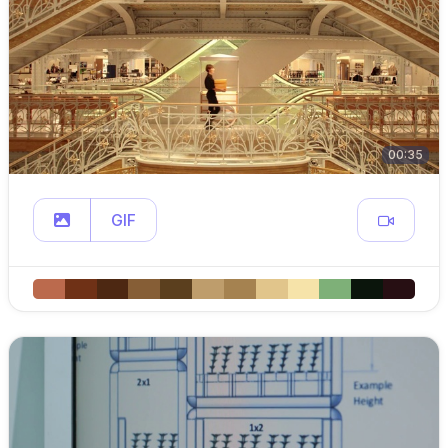
00:35
GIF