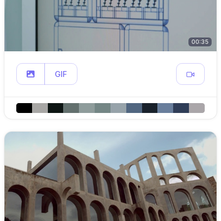
00:35
GIF