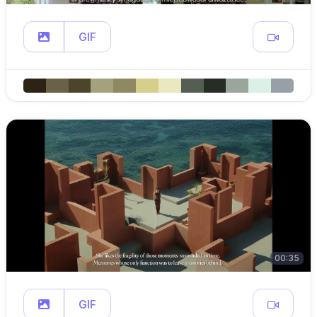
GIF
00:35
GIF