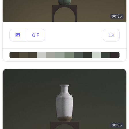
00:35
GIF
00:35