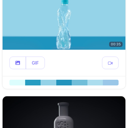
00:35
GIF