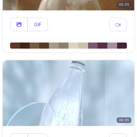
00:35
GIF
00:35