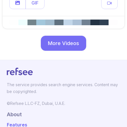
GIF
More Videos
The service provides search engine services. Content may
be copyrighted.
©Refsee L.L.C-FZ, Dubai, U.A.E.
About
Features