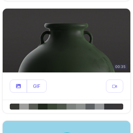
00:35
GIF