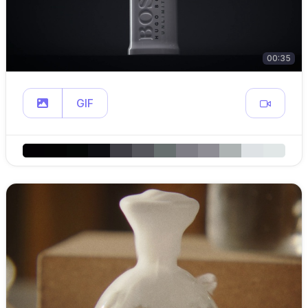
00:35
GIF