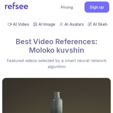
Sign up
Pricing
AI Video
AI Image
AI Avatars
AI Sketch
Best Video References:
Moloko kuvshin
Featured videos selected by a smart neural network
algorithm