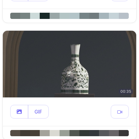
00:35
GIF