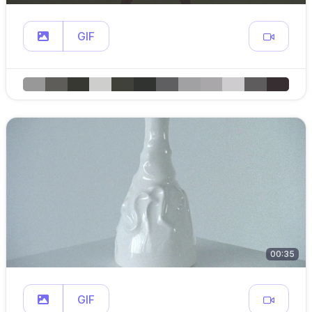
GIF
00:35
GIF