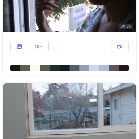
00:35
GIF