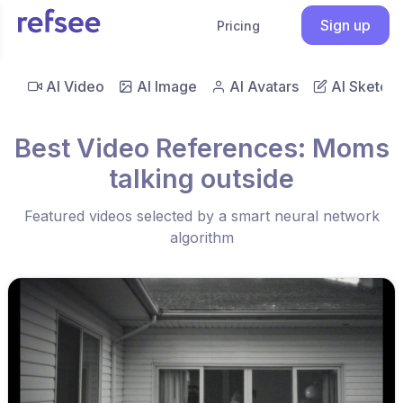
Sign up
Pricing
AI Video
AI Image
AI Avatars
AI Sketch
Best Video References: Moms
talking outside
Featured videos selected by a smart neural network
algorithm