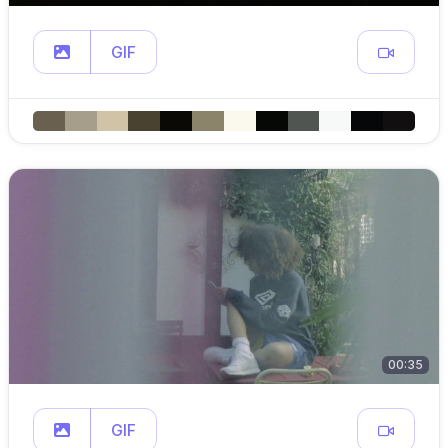
GIF
00:35
GIF