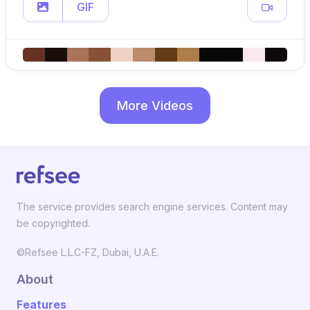
GIF
More Videos
The service provides search engine services. Content may
be copyrighted.
©Refsee L.L.C-FZ, Dubai, U.A.E.
About
Features