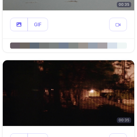
00:35
GIF
00:35