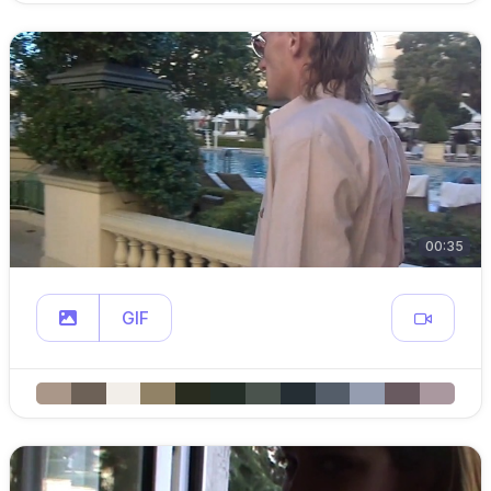
00:35
GIF