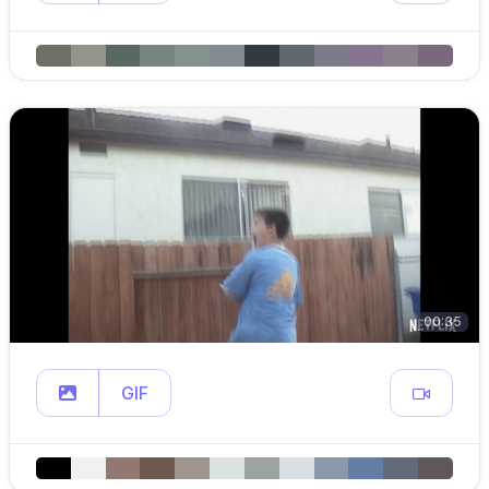
00:35
GIF