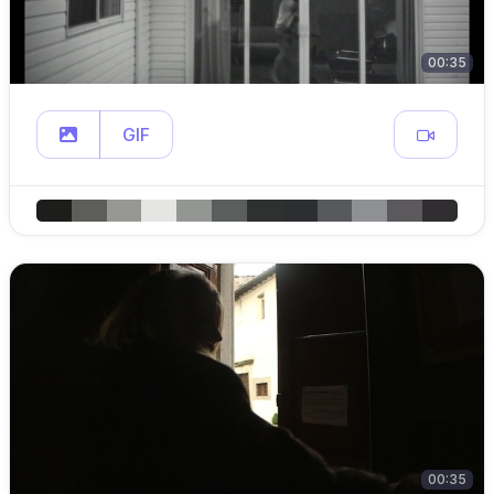
00:35
GIF
00:35