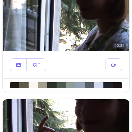
00:35
GIF