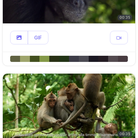
00:35
GIF
00:35