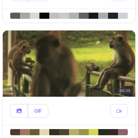
00:35
GIF