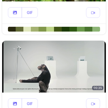
GIF
00:35
GIF