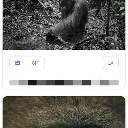
00:35
GIF