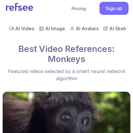
Sign up
Pricing
AI Video
AI Image
AI Avatars
AI Sketch
Best Video References:
Monkeys
Featured videos selected by a smart neural network
algorithm