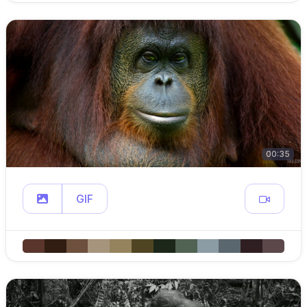
00:35
GIF