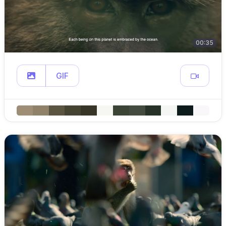
00:35
GIF