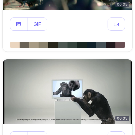
00:35
GIF
00:35