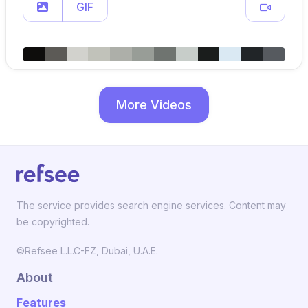
GIF
More Videos
The service provides search engine services. Content may
be copyrighted.
©Refsee L.L.C-FZ, Dubai, U.A.E.
About
Features