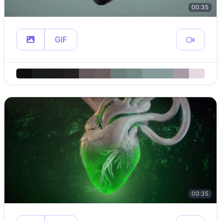
00:35
GIF
00:35