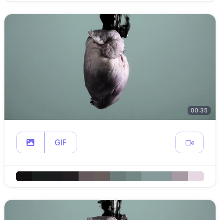
00:35
GIF