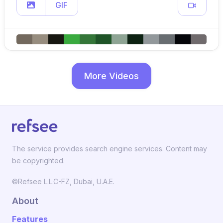
GIF
More Videos
The service provides search engine services. Content may
be copyrighted.
©Refsee L.L.C-FZ, Dubai, U.A.E.
About
Features