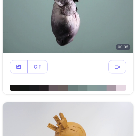
00:35
GIF