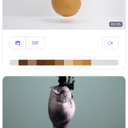
00:35
GIF