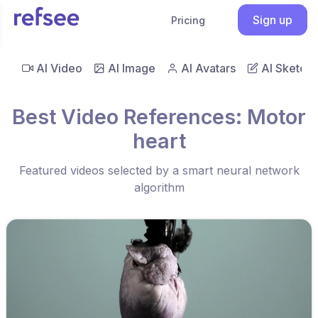
Sign up
Pricing
AI Video
AI Image
AI Avatars
AI Sketch
Best Video References: Motor
heart
Featured videos selected by a smart neural network
algorithm