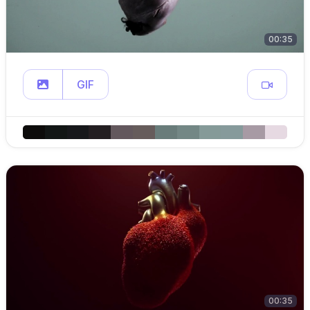
00:35
GIF
00:35