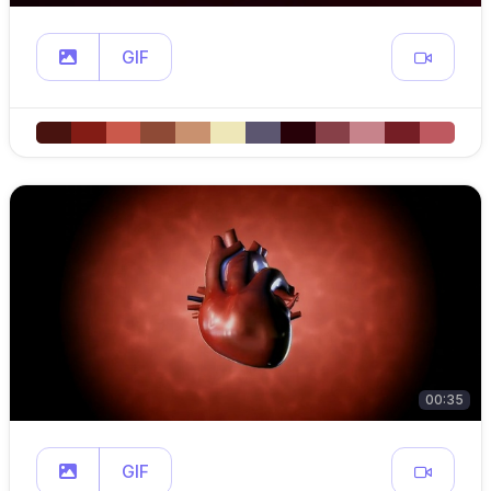
GIF
00:35
GIF