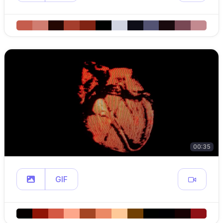
00:35
GIF