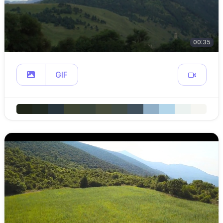
00:35
GIF