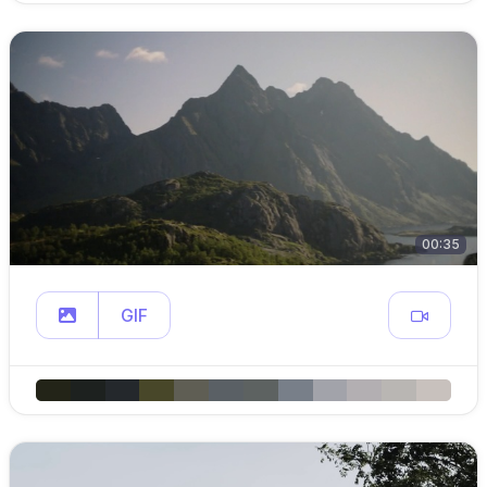
00:35
GIF