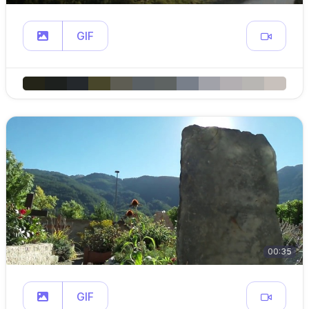
GIF
00:35
GIF