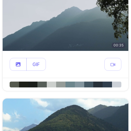
00:35
GIF