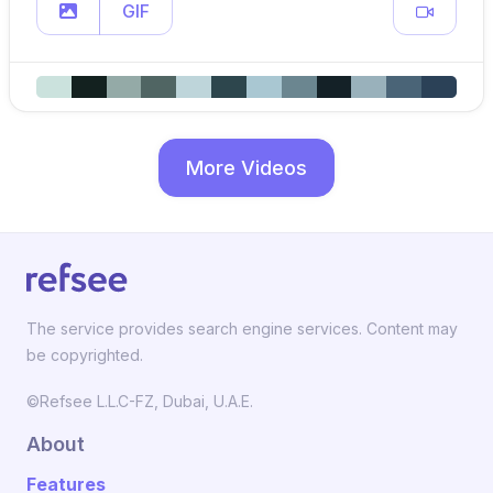
GIF
More Videos
The service provides search engine services. Content may
be copyrighted.
©Refsee L.L.C-FZ, Dubai, U.A.E.
About
Features