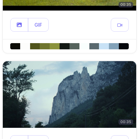
00:35
GIF
00:35