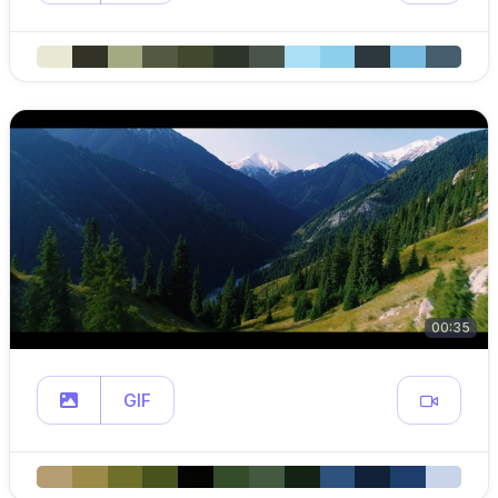
00:35
GIF