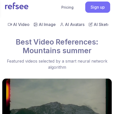
Sign up
Pricing
AI Video
AI Image
AI Avatars
AI Sketch
Best Video References:
Mountains summer
Featured videos selected by a smart neural network
algorithm