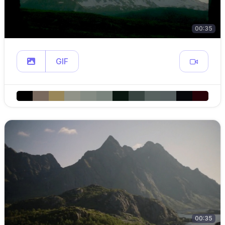
00:35
GIF
00:35