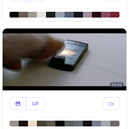
00:35
GIF