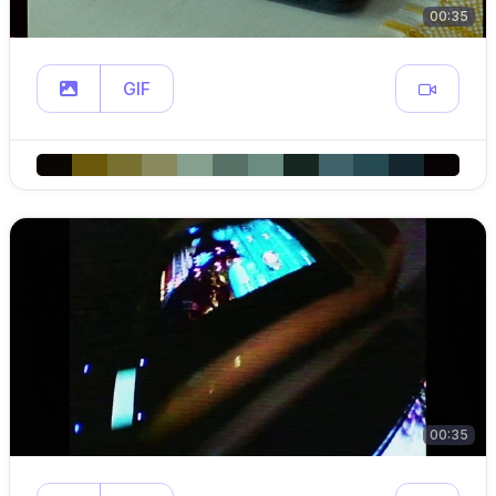
00:35
GIF
00:35