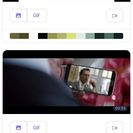
GIF
00:35
GIF