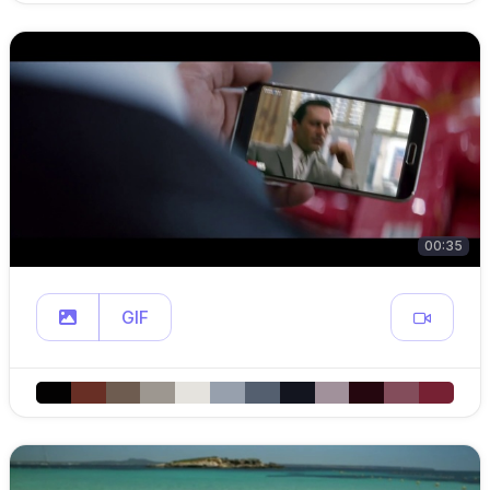
00:35
GIF