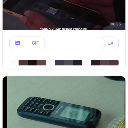
00:35
GIF