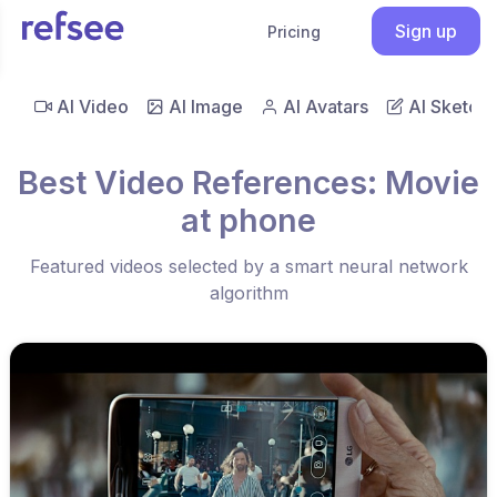
Sign up
Pricing
AI Video
AI Image
AI Avatars
AI Sketch
Best Video References: Movie
at phone
Featured videos selected by a smart neural network
algorithm