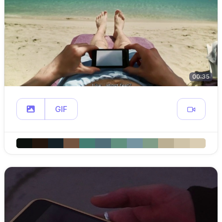
00:35
GIF