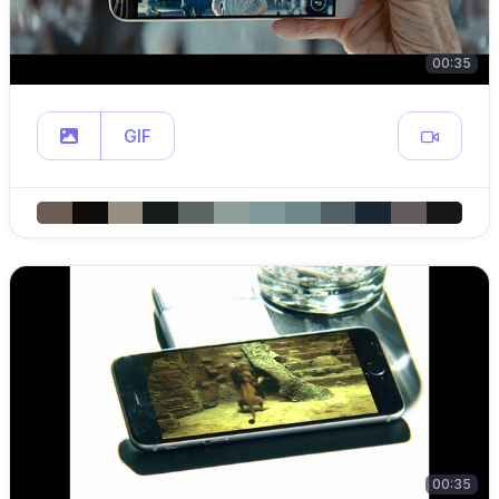
00:35
GIF
00:35