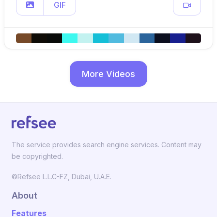
GIF
More Videos
The service provides search engine services. Content may
be copyrighted.
©Refsee L.L.C-FZ, Dubai, U.A.E.
About
Features