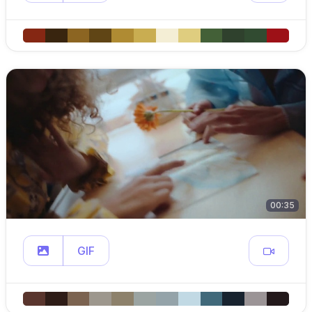
00:35
GIF