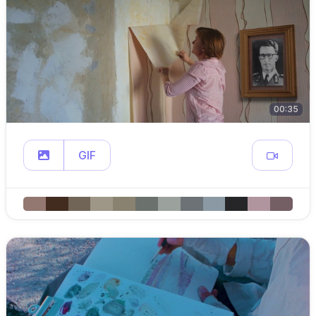
00:35
GIF