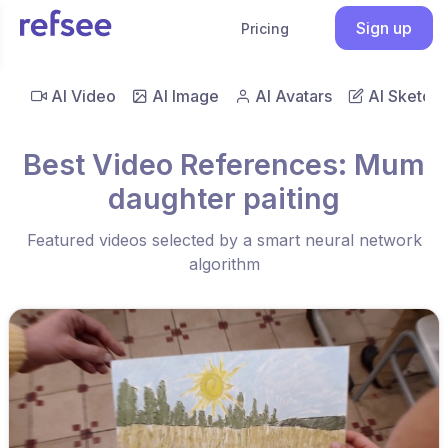
Sign up
Pricing
AI Video
AI Image
AI Avatars
AI Sketch
Best Video References: Mum
daughter paiting
Featured videos selected by a smart neural network
algorithm