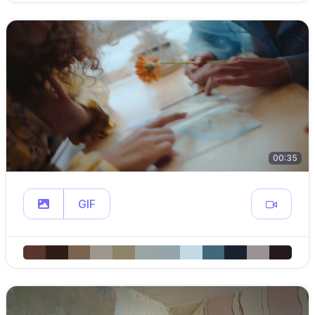
00:35
GIF