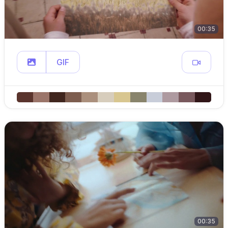
00:35
GIF
00:35