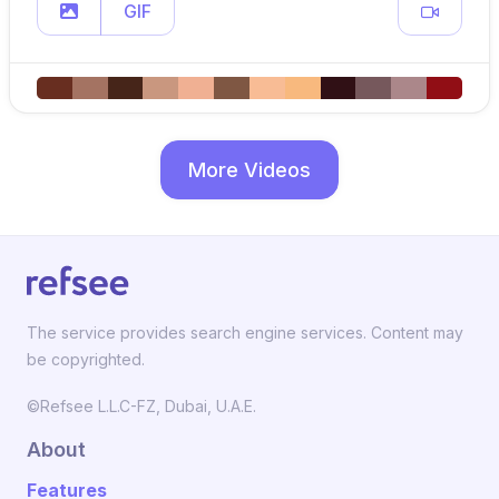
GIF
More Videos
The service provides search engine services. Content may
be copyrighted.
©Refsee L.L.C-FZ, Dubai, U.A.E.
About
Features