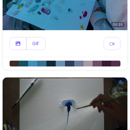
00:35
GIF