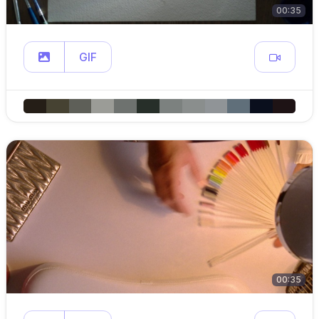
00:35
GIF
00:35