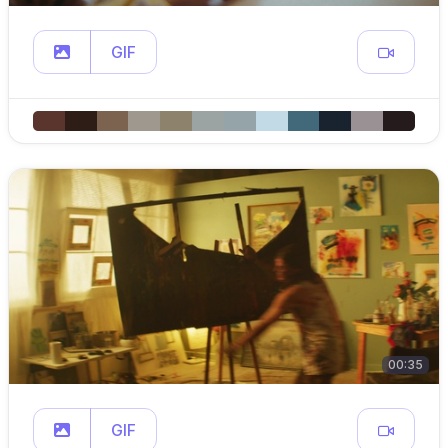
GIF
00:35
GIF