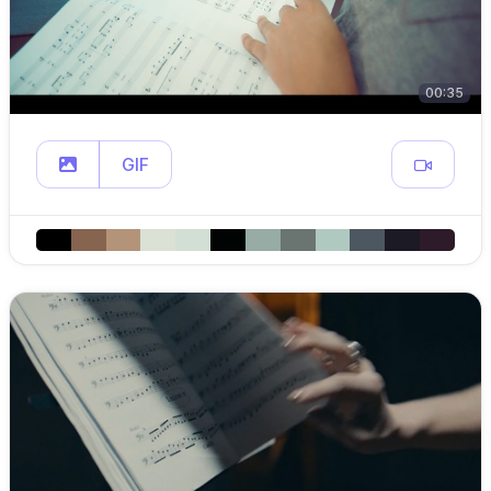
00:35
GIF