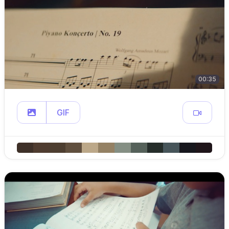
00:35
GIF