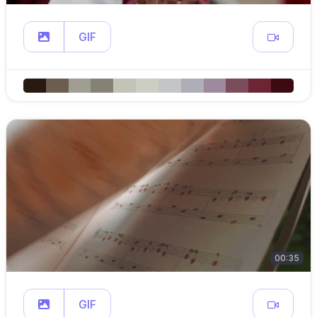
GIF
00:35
GIF