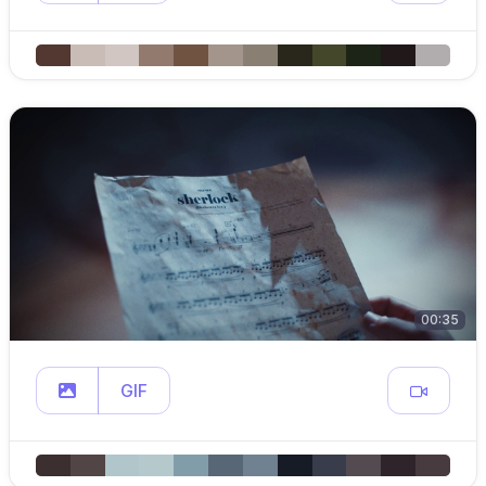
00:35
GIF