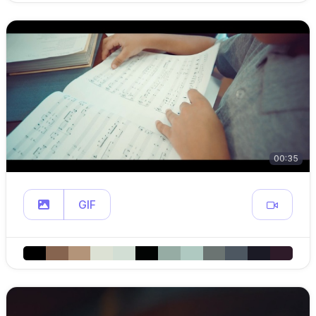
00:35
GIF