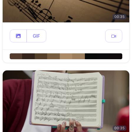
00:35
GIF
00:35