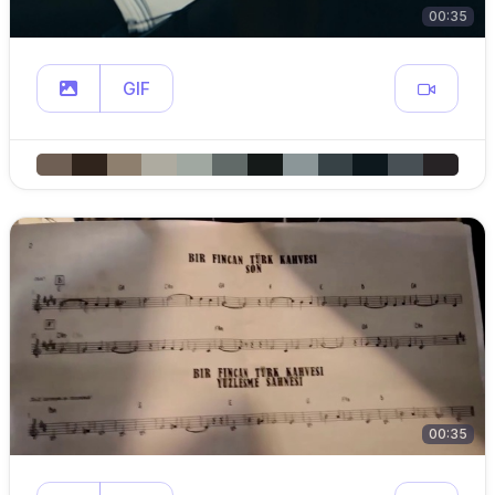
00:35
GIF
00:35