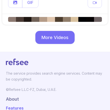
GIF
More Videos
The service provides search engine services. Content may
be copyrighted.
©Refsee L.L.C-FZ, Dubai, U.A.E.
About
Features