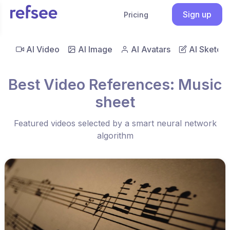
Sign up
Pricing
AI Video
AI Image
AI Avatars
AI Sketch
Best Video References: Music
sheet
Featured videos selected by a smart neural network
algorithm