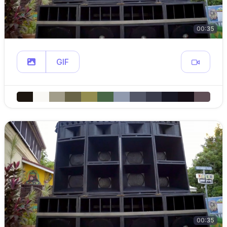
00:35
GIF
00:35