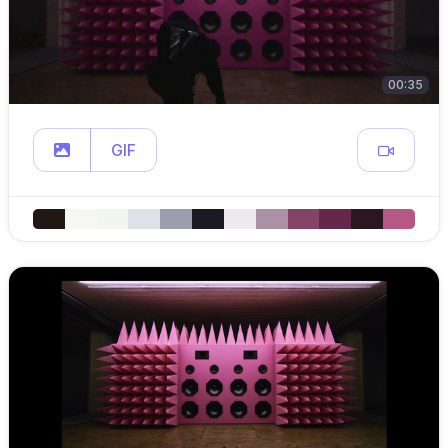
00:35
GIF