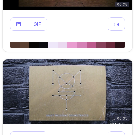
00:35
GIF
00:35