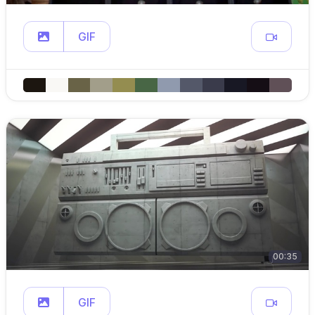
GIF
00:35
GIF