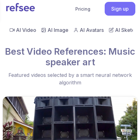
Sign up
Pricing
AI Video
AI Image
AI Avatars
AI Sketch
Best Video References: Music
speaker art
Featured videos selected by a smart neural network
algorithm