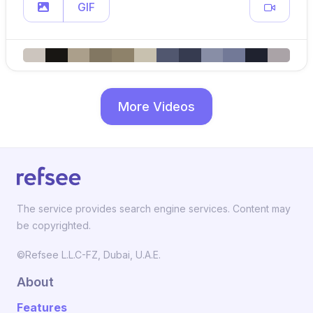
GIF
More Videos
The service provides search engine services. Content may
be copyrighted.
©Refsee L.L.C-FZ, Dubai, U.A.E.
About
Features