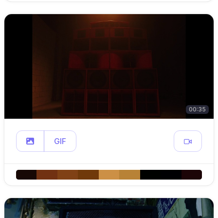
00:35
GIF