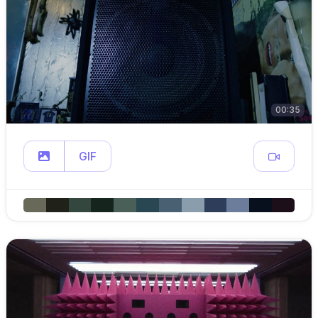
00:35
GIF