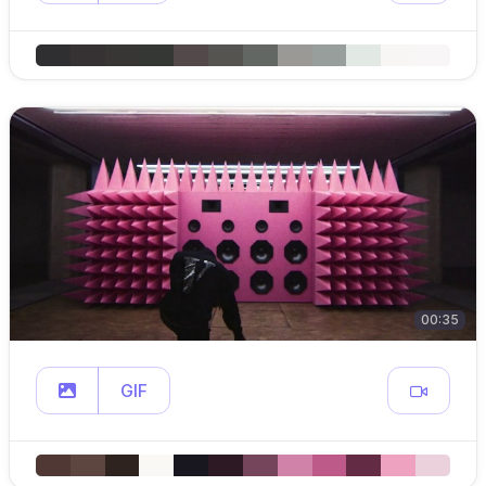
00:35
GIF