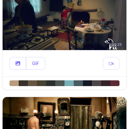
00:35
GIF