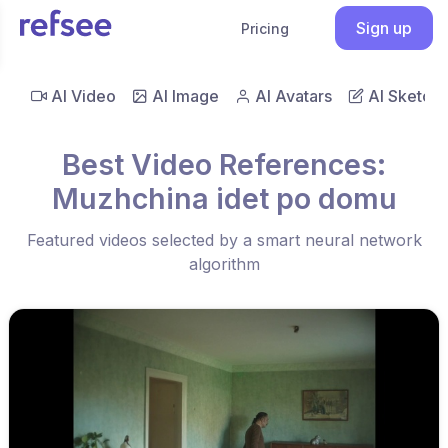
Sign up
Pricing
AI Video
AI Image
AI Avatars
AI Sketch
Best Video References:
Muzhchina idet po domu
Featured videos selected by a smart neural network
algorithm