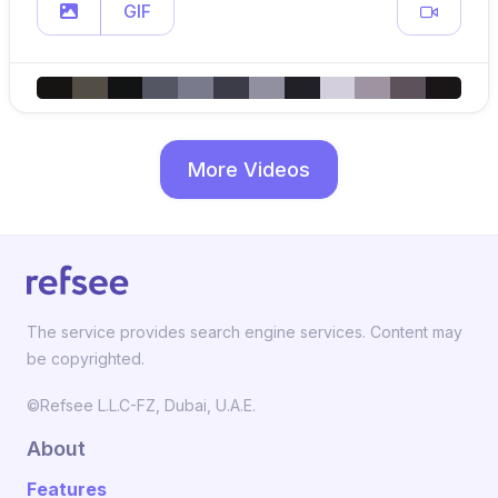
GIF
More Videos
The service provides search engine services. Content may
be copyrighted.
©Refsee L.L.C-FZ, Dubai, U.A.E.
About
Features