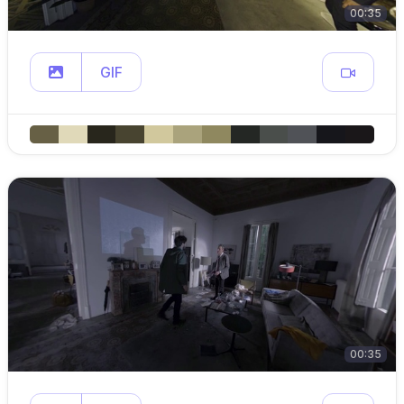
00:35
GIF
00:35