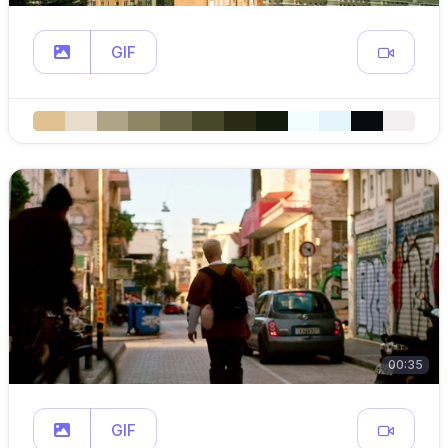
GIF
00:35
GIF