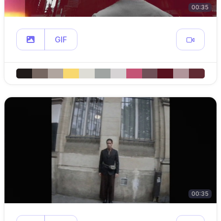
00:35
GIF
00:35