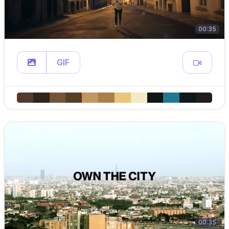
00:35
GIF
00:35