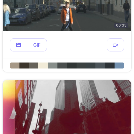
00:35
GIF