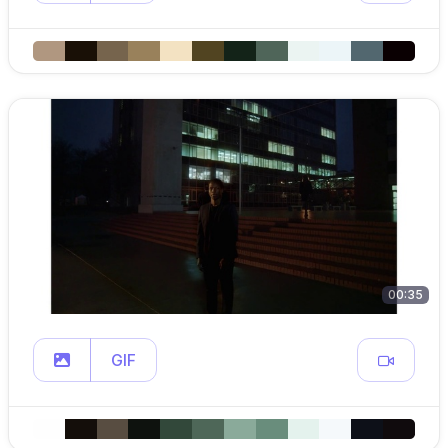
00:35
GIF