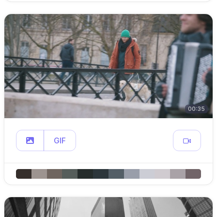
00:35
GIF