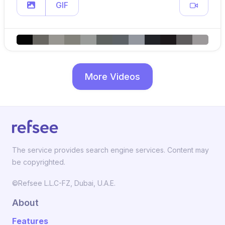
GIF
More Videos
The service provides search engine services. Content may
be copyrighted.
©Refsee L.L.C-FZ, Dubai, U.A.E.
About
Features