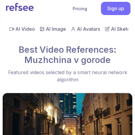
Sign up
Pricing
AI Video
AI Image
AI Avatars
AI Sketch
Best Video References:
Muzhchina v gorode
Featured videos selected by a smart neural network
algorithm