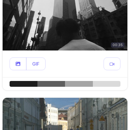
00:35
GIF