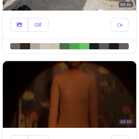
00:35
GIF
00:35