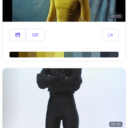
00:35
GIF
00:35