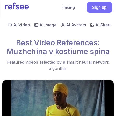
Sign up
Pricing
AI Video
AI Image
AI Avatars
AI Sketch
Best Video References:
Muzhchina v kostiume spina
Featured videos selected by a smart neural network
algorithm