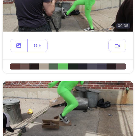
00:35
GIF