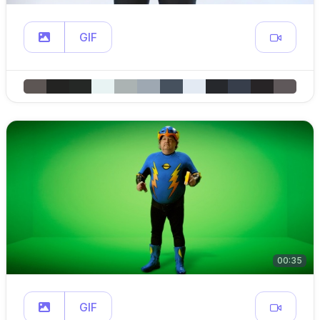
GIF
00:35
GIF