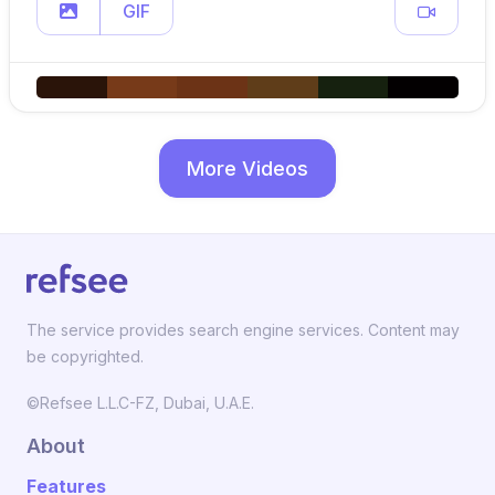
GIF
More Videos
The service provides search engine services. Content may
be copyrighted.
©Refsee L.L.C-FZ, Dubai, U.A.E.
About
Features