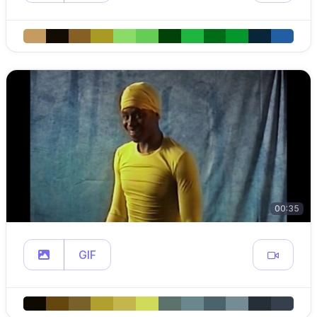
00:35
GIF