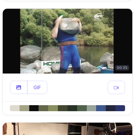
00:35
GIF