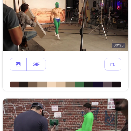
00:35
GIF