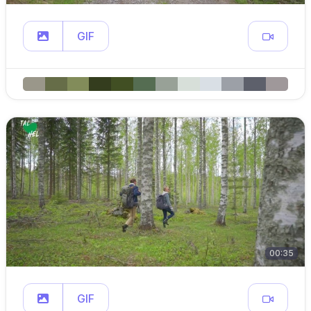
GIF
00:35
GIF