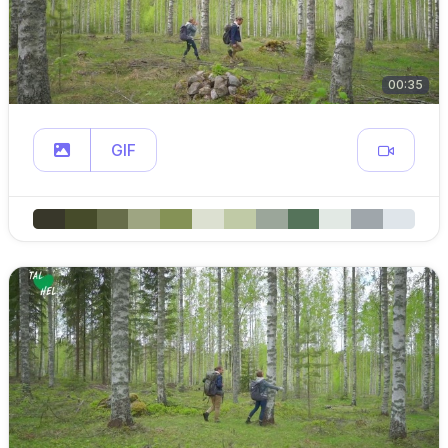
00:35
GIF