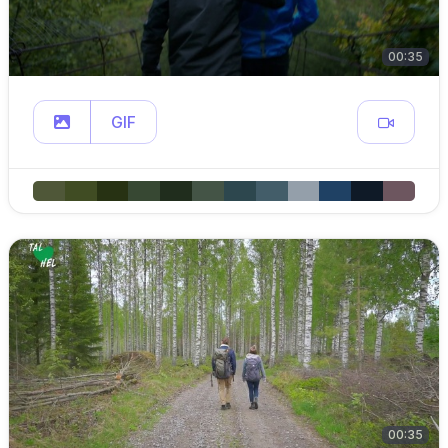
00:35
GIF
00:35