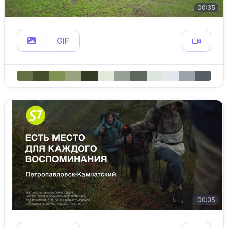
00:35
GIF
00:35