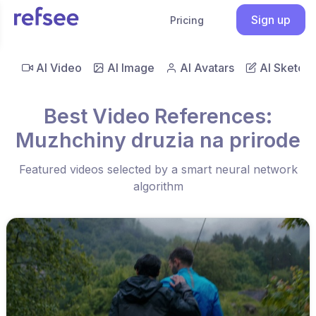
Sign up
Pricing
AI Video
AI Image
AI Avatars
AI Sketch
Best Video References:
Muzhchiny druzia na prirode
Featured videos selected by a smart neural network
algorithm