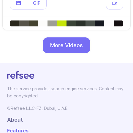
GIF
More Videos
The service provides search engine services. Content may
be copyrighted.
©Refsee L.L.C-FZ, Dubai, U.A.E.
About
Features