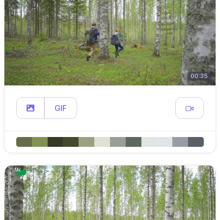
00:35
GIF