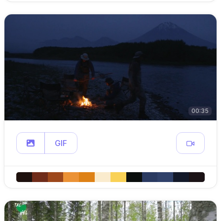
00:35
GIF