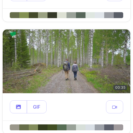
00:35
GIF