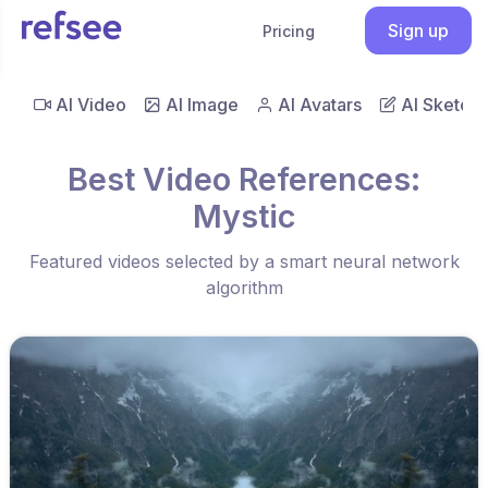
Sign up
Pricing
AI Video
AI Image
AI Avatars
AI Sketch
Best Video References:
Mystic
Featured videos selected by a smart neural network
algorithm