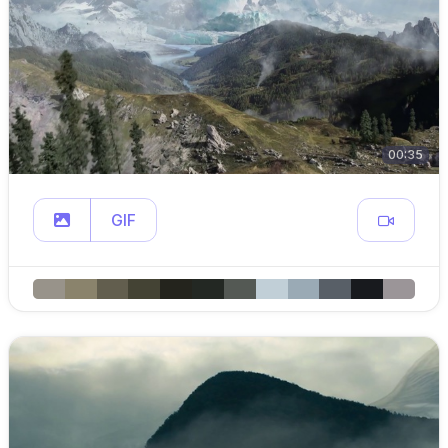
00:35
GIF