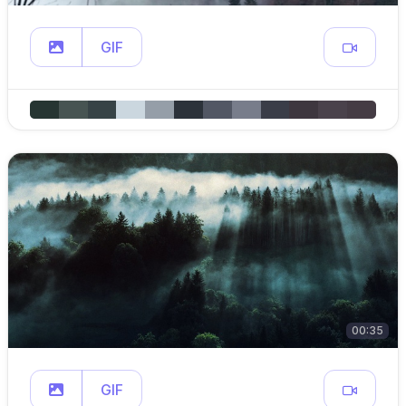
GIF
00:35
GIF