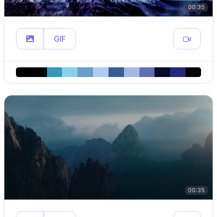
00:35
GIF
00:35