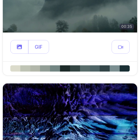
00:35
GIF