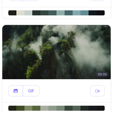
00:35
GIF