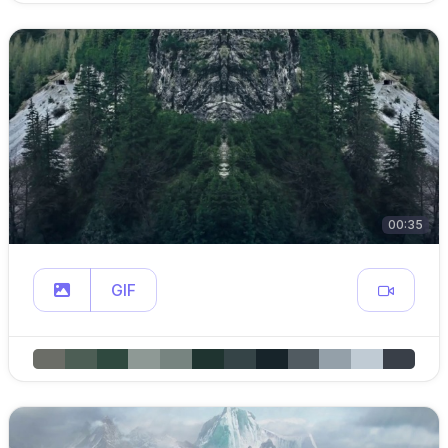
00:35
GIF