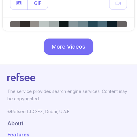
GIF
More Videos
The service provides search engine services. Content may
be copyrighted.
©Refsee L.L.C-FZ, Dubai, U.A.E.
About
Features