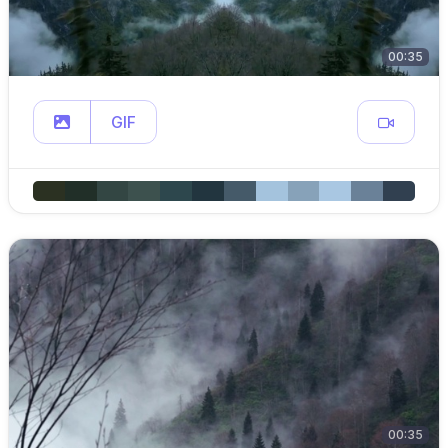
00:35
GIF
00:35