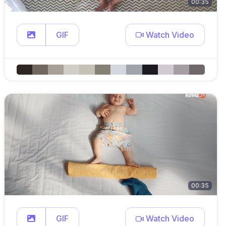
00:35
GIF
Watch Video
00:35
GIF
Watch Video