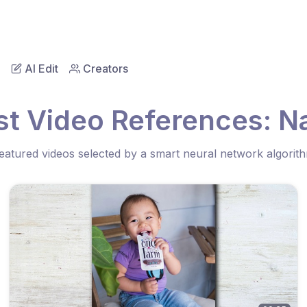
AI Edit
Creators
st Video References: Na
eatured videos selected by a smart neural network algorit