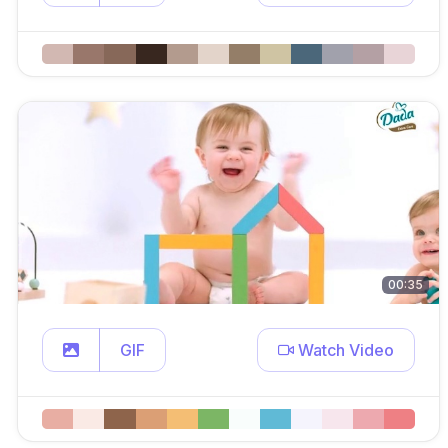
00:35
GIF
Watch Video