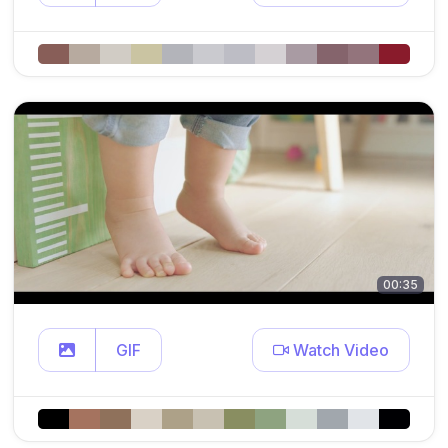
00:35
GIF
Watch Video