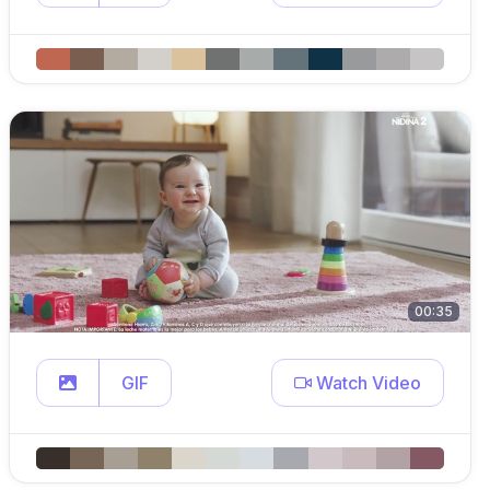
00:35
GIF
Watch Video