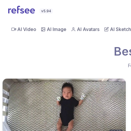
v5.94
AI Video
AI Image
AI Avatars
AI Sketch
Be
F