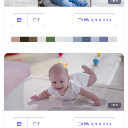
00:35
GIF
Watch Video
00:35
GIF
Watch Video