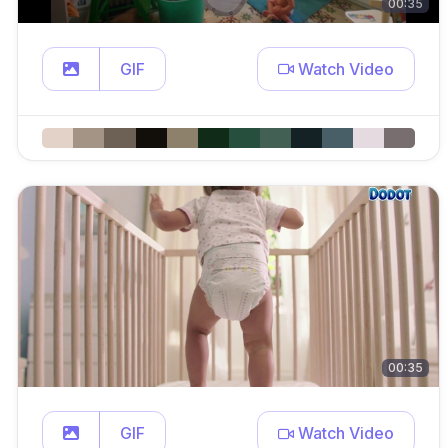
00:35
GIF
Watch Video
00:35
GIF
Watch Video